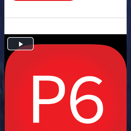
.
Play
Video