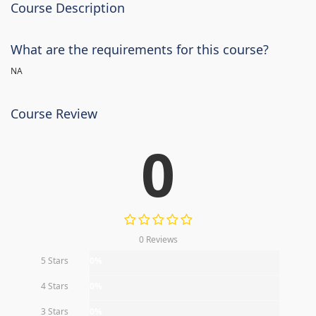
Course Description
What are the requirements for this course?
NA
Course Review
0
0 Reviews
5 Stars
0%
4 Stars
0%
3 Stars
0%