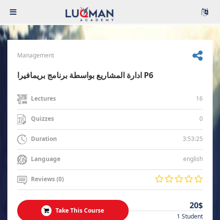
Management
ادارة المشاريع بواسطة برنامج بريمافيرا P6
16
Lectures
0
Quizzes
3:53:25
Duration
english
Language
Reviews (0)
20$
Take This Course
1 Student