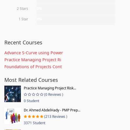
2 Stars
0%
1 Star
0%
Recent Courses
Advance S-Curve using Power
Practice Managing Project Ri
Foundations of Projects Cont
Most Related Courses
Practice Managing Project Risk...
(0 Reviews )
0 Student
Dr. Ahmed AbdelHady - PMP Prep...
(213 Reviews )
3371 Student