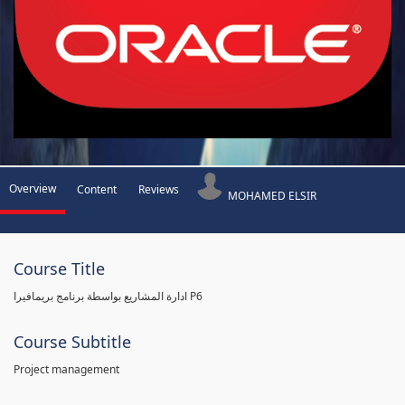
Overview
Content
Reviews
MOHAMED ELSIR
Course Title
ادارة المشاريع بواسطة برنامج بريمافيرا P6
Course Subtitle
Project management