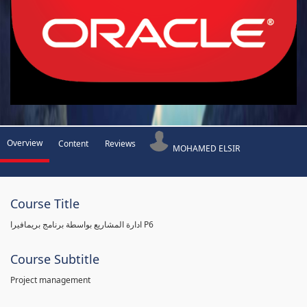
Overview
Content
Reviews
MOHAMED ELSIR
Course Title
ادارة المشاريع بواسطة برنامج بريمافيرا P6
Course Subtitle
Project management