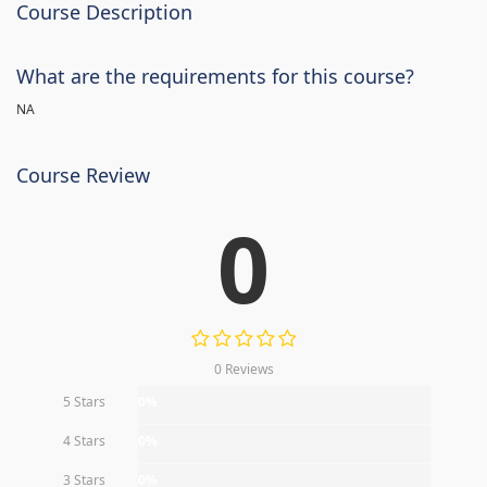
Course Description
What are the requirements for this course?
NA
Course Review
0
0 Reviews
5 Stars
0%
4 Stars
0%
3 Stars
0%