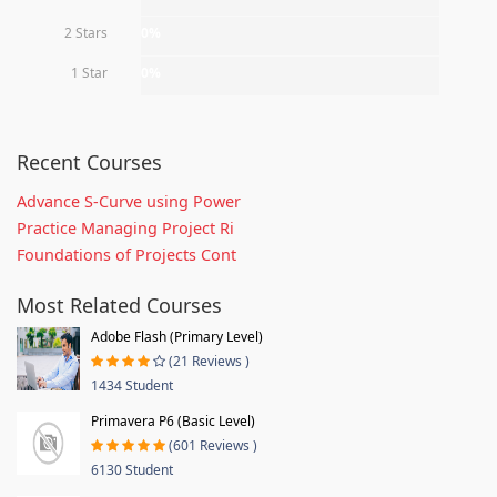
2 Stars
0%
1 Star
0%
Recent Courses
Advance S-Curve using Power
Practice Managing Project Ri
Foundations of Projects Cont
Most Related Courses
Adobe Flash (Primary Level)
(21 Reviews )
1434 Student
Primavera P6 (Basic Level)
(601 Reviews )
6130 Student