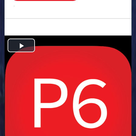
.
Play
Video