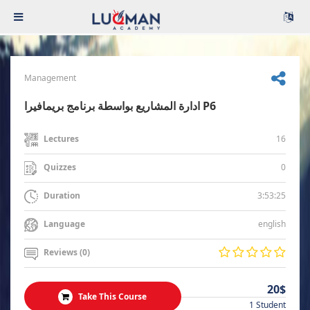
Management
ادارة المشاريع بواسطة برنامج بريمافيرا P6
16
Lectures
0
Quizzes
3:53:25
Duration
english
Language
Reviews (0)
20$
Take This Course
1 Student