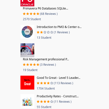
Primavera P6 Databases SQLite...
(68 Reviews )
2570 Student
Introduction to PMO & Center o...
(1 Reviews )
13 Student
Risk Management professional P...
(3 Reviews )
19 Student
Good To Great - Level 5 Leader...
(113 Reviews )
1704 Student
Productivity Rates - Construct...
(11 Reviews )
55 Student