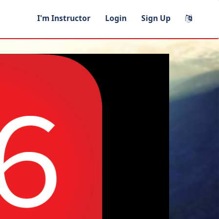
I'm Instructor
Login
Sign Up