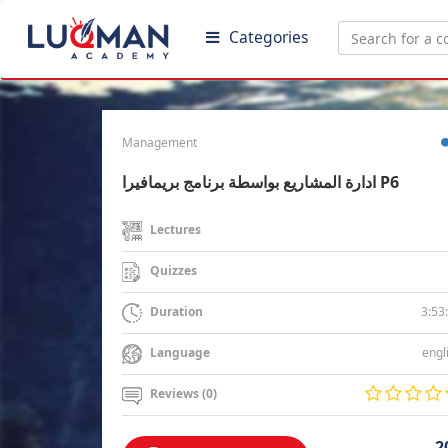
Categories
Management
ادارة المشاريع بواسطة برنامج بريمافيرا P6
Lectures
Quizzes
3:53
Duration
engl
Language
Reviews (0)
2