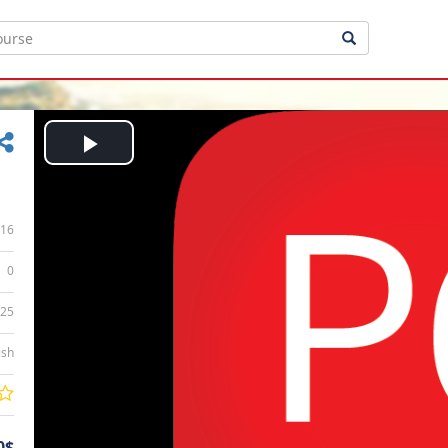
Play
Video
16
0
:25
ish
0$