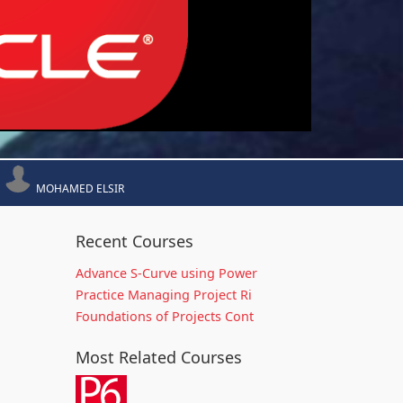
MOHAMED ELSIR
Recent Courses
Advance S-Curve using Power
Practice Managing Project Ri
Foundations of Projects Cont
Most Related Courses