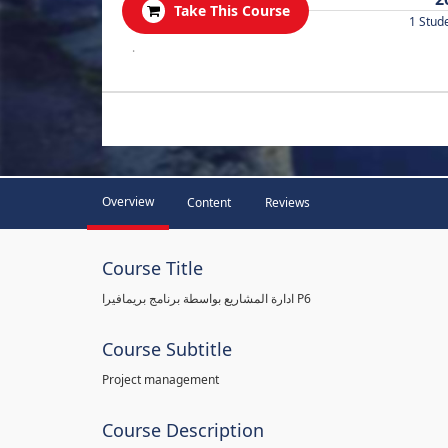
Take This Course
1 Stud
.
Overview
Content
Reviews
Course Title
ادارة المشاريع بواسطة برنامج بريمافيرا P6
Course Subtitle
Project management
Course Description