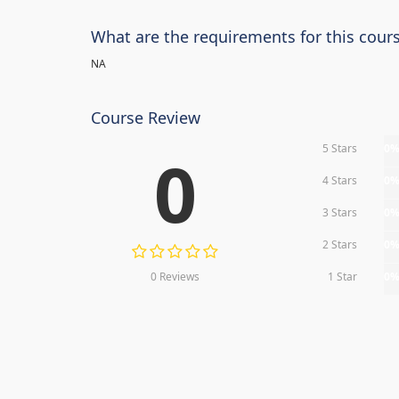
What are the requirements for this cour
NA
Course Review
5 Stars
0
0
4 Stars
0
3 Stars
0
2 Stars
0
0 Reviews
1 Star
0