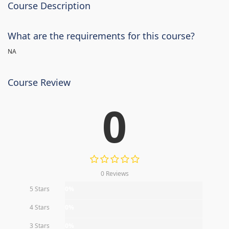
Course Description
What are the requirements for this course?
NA
Course Review
0
0 Reviews
5 Stars
0%
4 Stars
0%
3 Stars
0%