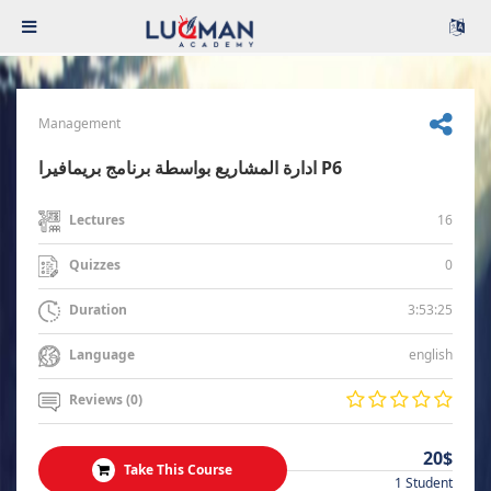
Management
ادارة المشاريع بواسطة برنامج بريمافيرا P6
16
Lectures
0
Quizzes
3:53:25
Duration
english
Language
Reviews (0)
20$
Take This Course
1 Student