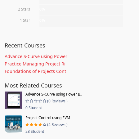
2 Stars
0%
1 Star
0%
Recent Courses
Advance S-Curve using Power
Practice Managing Project Ri
Foundations of Projects Cont
Most Related Courses
Advance S-Curve using Power BI
(0 Reviews )
0 Student
Project Control using EVM
(4 Reviews )
28 Student