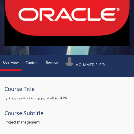
Overview
Content
Reviews
MOHAMED ELSIR
Course Title
ادارة المشاريع بواسطة برنامج بريمافيرا P6
Course Subtitle
Project management