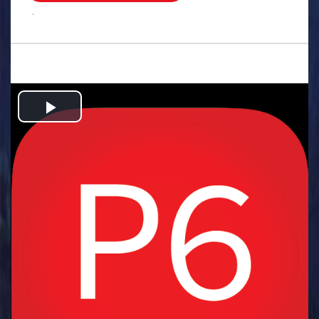
.
Play
Video