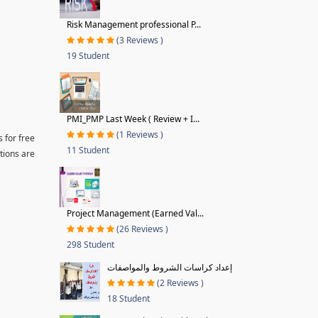
Risk Management professional P...
(3 Reviews )
19 Student
PMI_PMP Last Week ( Review + I...
(1 Reviews )
 for free
11 Student
tions are
Project Management (Earned Val...
(26 Reviews )
298 Student
إعداد كراسات الشروط والمواصفات
(2 Reviews )
18 Student