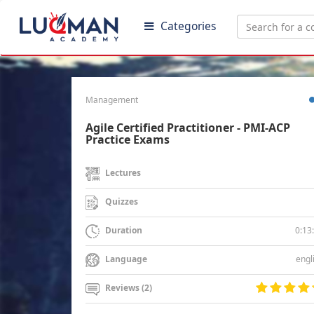
Categories
Management
Agile Certified Practitioner - PMI-ACP
Practice Exams
Lectures
Quizzes
0:13
Duration
engl
Language
Reviews (2)