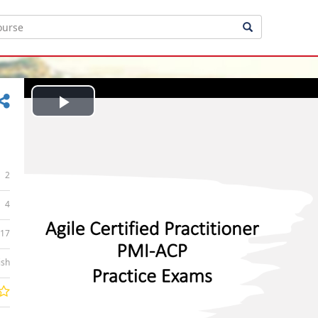
Play
Video
2
4
:17
ish