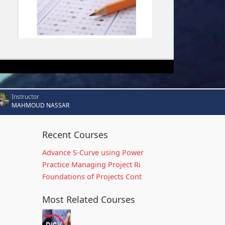
Instructor
MAHMOUD NASSAR
Recent Courses
Advance S-Curve using Power
Practice Managing Project Ri
Foundations of Projects Cont
Most Related Courses