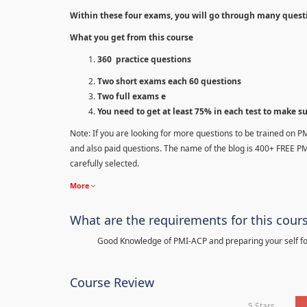
Within these four exams, you will go through many quest
What you get from this course
360 practice questions
Two short exams each 60 questions
Two full exams e
You need to get at least 75% in each test to make s
Note: If you are looking for more questions to be trained on P
and also paid questions. The name of the blog is 400+ FREE P
carefully selected.
More
What are the requirements for this cour
Good Knowledge of PMI-ACP and preparing your self for
Course Review
5 Stars