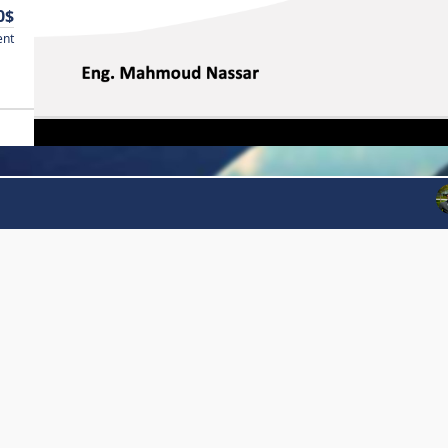
0$
ent