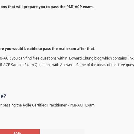
ions that will prepare you to pass the PMI-ACP exam.
ure you would be able to pass the real exam after that.
MI-ACP, you can find free questions within Edward Chung blog which contains links
MI-ACP Sample Exam Questions with Answers. Some of the ideas of this free ques
se?
 passing the Agile Certified Practitioner - PMI-ACP Exam
50%