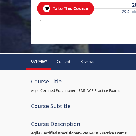
2
Take This Course
129 Stud
.
Overview
Content
Reviews
Course Title
Agile Certified Practitioner - PMI-ACP Practice Exams
Course Subtitle
Course Description
Agile Certified Practitioner - PMI-ACP Practice Exams