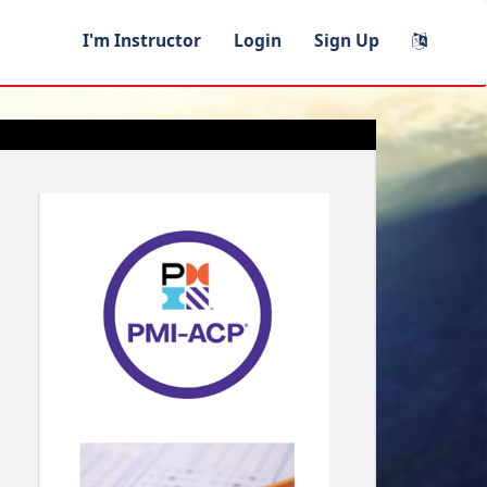
I'm Instructor
Login
Sign Up