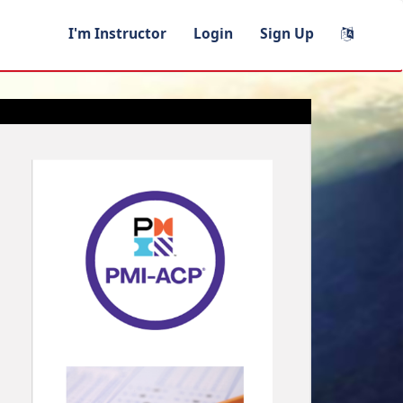
I'm Instructor
Login
Sign Up