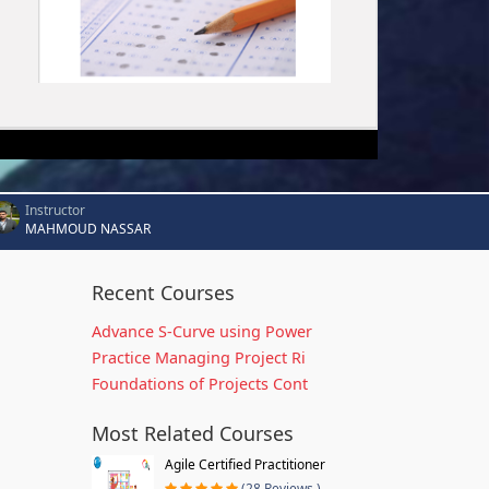
Instructor
MAHMOUD NASSAR
Recent Courses
Advance S-Curve using Power
Practice Managing Project Ri
Foundations of Projects Cont
Most Related Courses
Agile Certified Practitioner
(28 Reviews )