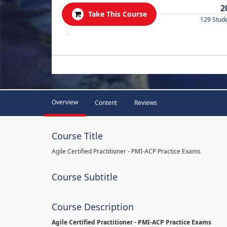
2
Take This Course
129 Stud
.
Overview
Content
Reviews
Course Title
Agile Certified Practitioner - PMI-ACP Practice Exams
Course Subtitle
Course Description
Agile Certified Practitioner - PMI-ACP Practice Exams