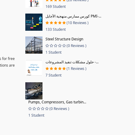
169 Student
كورس ممارس منهجية الآجايل PMI-...
(10 Reviews )
133 Student
Steel Structure Design
(0 Reviews )
1 Student
 for free
حلول مشكلات تنفيذ المشروعات -...
tions are
(1 Reviews )
7 Student
Pumps, Compressors, Gas turbin...
(0 Reviews )
1 Student