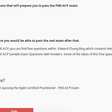
ions that will prepare you to pass the PMI-ACP exam.
ure you would be able to pass the real exam after that.
MI-ACP, you can find free questions within Edward Chung blog which contains links
MI-ACP Sample Exam Questions with Answers. Some of the ideas of this free ques
se?
 passing the Agile Certified Practitioner - PMI-ACP Exam
50%