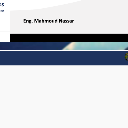
0$
ent