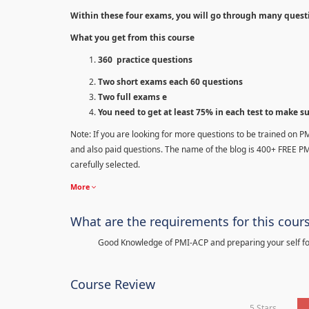
Within these four exams, you will go through many quest
What you get from this course
360 practice questions
Two short exams each 60 questions
Two full exams e
You need to get at least 75% in each test to make s
Note: If you are looking for more questions to be trained on P
and also paid questions. The name of the blog is 400+ FREE P
carefully selected.
More
What are the requirements for this cour
Good Knowledge of PMI-ACP and preparing your self for
Course Review
5 Stars