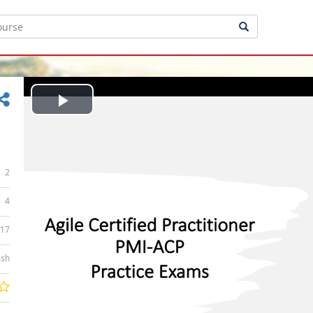
Play
Video
2
4
:17
ish