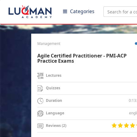
Categories
Management
Agile Certified Practitioner - PMI-ACP
Practice Exams
Lectures
Quizzes
0:13
Duration
engl
Language
Reviews (2)