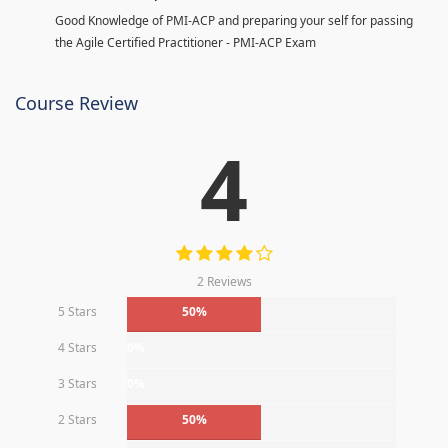
Good Knowledge of PMI-ACP and preparing your self for passing
the Agile Certified Practitioner - PMI-ACP Exam
Course Review
4
2 Reviews
5 Stars
50%
4 Stars
0%
3 Stars
0%
2 Stars
50%