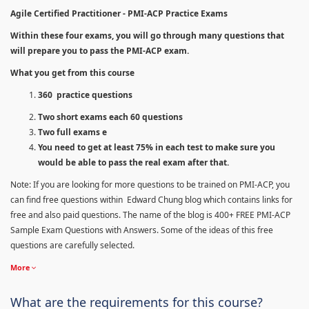
Agile Certified Practitioner - PMI-ACP Practice Exams
Within these four exams, you will go through many questions that
will prepare you to pass the PMI-ACP exam.
What you get from this course
360 practice questions
Two short exams each 60 questions
Two full exams e
You need to get at least 75% in each test to make sure you
would be able to pass the real exam after that.
Note: If you are looking for more questions to be trained on PMI-ACP, you
can find free questions within Edward Chung blog which contains links for
free and also paid questions. The name of the blog is 400+ FREE PMI-ACP
Sample Exam Questions with Answers. Some of the ideas of this free
questions are carefully selected.
More
What are the requirements for this course?