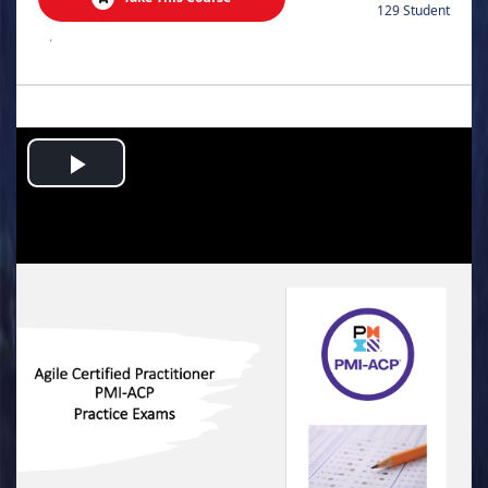
129 Student
.
Play
Video