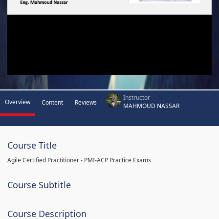
Instructor
Overview
Content
Reviews
MAHMOUD NASSAR
Course Title
Agile Certified Practitioner - PMI-ACP Practice Exams
Course Subtitle
Course Description