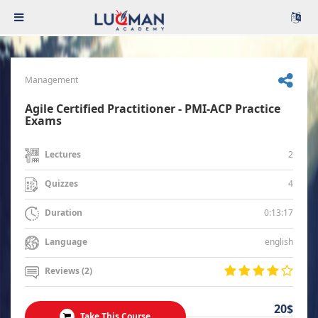
Management
Agile Certified Practitioner - PMI-ACP Practice
Exams
2
Lectures
4
Quizzes
0:13:17
Duration
english
Language
Reviews (2)
20$
Take This Course