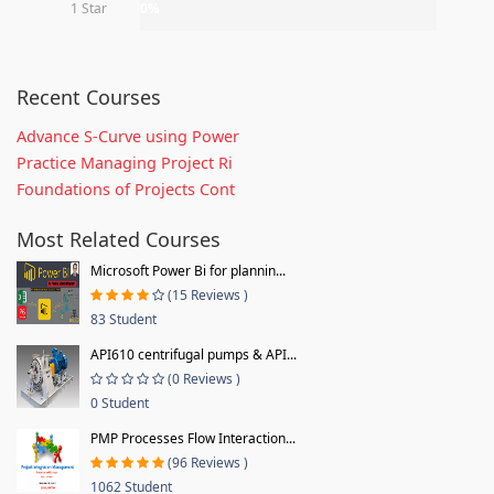
1 Star
0%
Recent Courses
Advance S-Curve using Power
Practice Managing Project Ri
Foundations of Projects Cont
Most Related Courses
Microsoft Power Bi for plannin...
(15 Reviews )
83 Student
API610 centrifugal pumps & API...
(0 Reviews )
0 Student
PMP Processes Flow Interaction...
(96 Reviews )
1062 Student