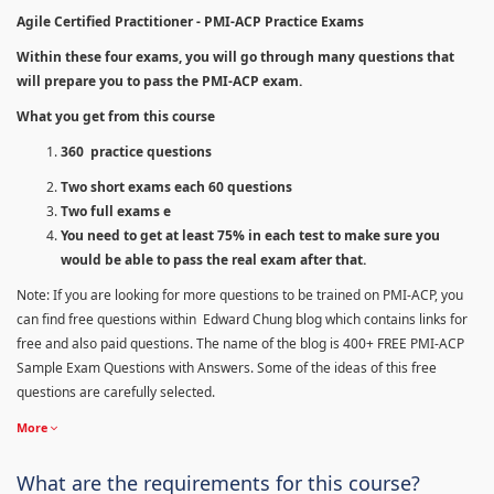
Agile Certified Practitioner - PMI-ACP Practice Exams
Within these four exams, you will go through many questions that
will prepare you to pass the PMI-ACP exam.
What you get from this course
360 practice questions
Two short exams each 60 questions
Two full exams e
You need to get at least 75% in each test to make sure you
would be able to pass the real exam after that.
Note: If you are looking for more questions to be trained on PMI-ACP, you
can find free questions within Edward Chung blog which contains links for
free and also paid questions. The name of the blog is 400+ FREE PMI-ACP
Sample Exam Questions with Answers. Some of the ideas of this free
questions are carefully selected.
More
What are the requirements for this course?