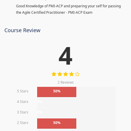
Good Knowledge of PMI-ACP and preparing your self for passing
the Agile Certified Practitioner - PMI-ACP Exam
Course Review
4
2 Reviews
5 Stars
50%
4 Stars
0%
3 Stars
0%
2 Stars
50%