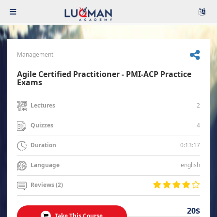
Management
Agile Certified Practitioner - PMI-ACP Practice
Exams
2
Lectures
4
Quizzes
0:13:17
Duration
english
Language
Reviews (2)
20$
Take This Course