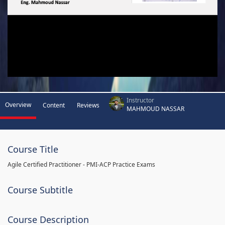
Instructor
Overview
Content
Reviews
MAHMOUD NASSAR
Course Title
Agile Certified Practitioner - PMI-ACP Practice Exams
Course Subtitle
Course Description