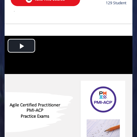
129 Student
.
Play
Video