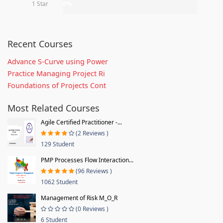
1 Star
0%
Recent Courses
Advance S-Curve using Power
Practice Managing Project Ri
Foundations of Projects Cont
Most Related Courses
Agile Certified Practitioner -...
(2 Reviews )
129 Student
PMP Processes Flow Interaction...
(96 Reviews )
1062 Student
Management of Risk M_O_R
(0 Reviews )
6 Student