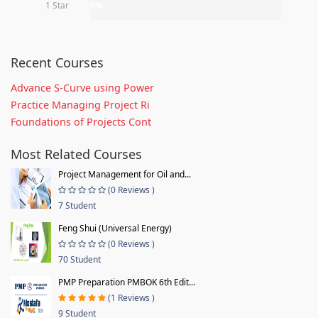
1 Star
0%
Recent Courses
Advance S-Curve using Power
Practice Managing Project Ri
Foundations of Projects Cont
Most Related Courses
Project Management for Oil and...
(0 Reviews )
7 Student
Feng Shui (Universal Energy)
(0 Reviews )
70 Student
PMP Preparation PMBOK 6th Edit...
(1 Reviews )
9 Student