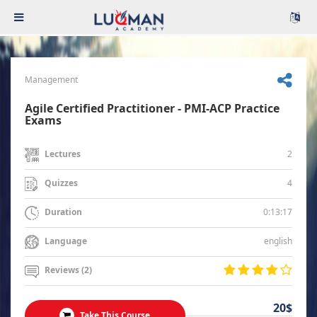
Management
Agile Certified Practitioner - PMI-ACP Practice
Exams
2
Lectures
4
Quizzes
0:13:17
Duration
english
Language
Reviews (2)
20$
Take This Course