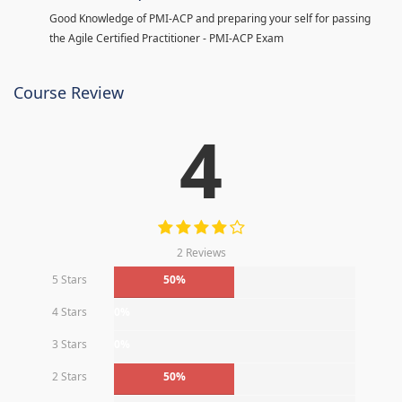
Good Knowledge of PMI-ACP and preparing your self for passing
the Agile Certified Practitioner - PMI-ACP Exam
Course Review
4
2 Reviews
5 Stars
50%
4 Stars
0%
3 Stars
0%
2 Stars
50%