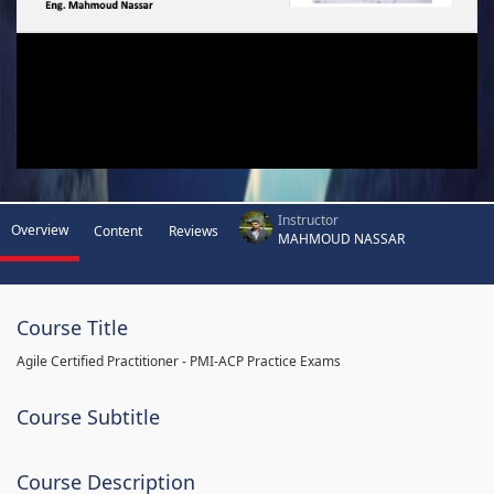
Instructor
Overview
Content
Reviews
MAHMOUD NASSAR
Course Title
Agile Certified Practitioner - PMI-ACP Practice Exams
Course Subtitle
Course Description