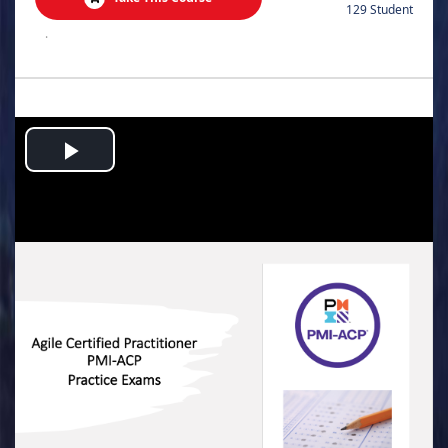
129 Student
.
Play
Video