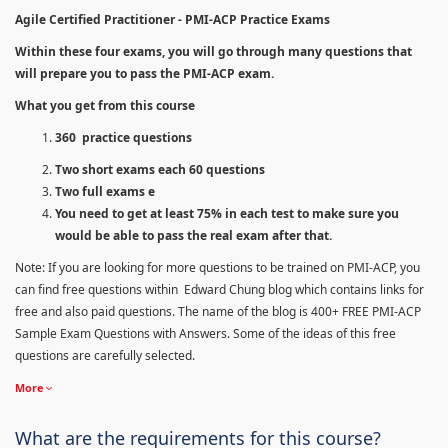
Agile Certified Practitioner - PMI-ACP Practice Exams
Within these four exams, you will go through many questions that
will prepare you to pass the PMI-ACP exam.
What you get from this course
360 practice questions
Two short exams each 60 questions
Two full exams e
You need to get at least 75% in each test to make sure you
would be able to pass the real exam after that.
Note: If you are looking for more questions to be trained on PMI-ACP, you
can find free questions within Edward Chung blog which contains links for
free and also paid questions. The name of the blog is 400+ FREE PMI-ACP
Sample Exam Questions with Answers. Some of the ideas of this free
questions are carefully selected.
More
What are the requirements for this course?