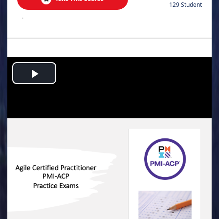
129 Student
.
Play
Video