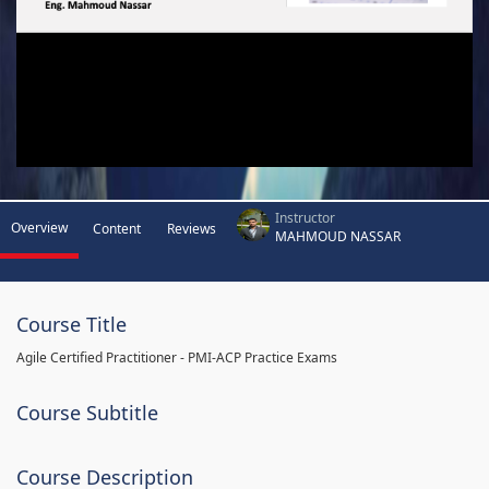
Instructor
Overview
Content
Reviews
MAHMOUD NASSAR
Course Title
Agile Certified Practitioner - PMI-ACP Practice Exams
Course Subtitle
Course Description