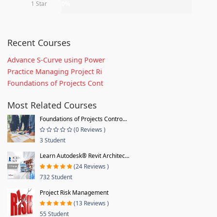
1 Star
0%
Recent Courses
Advance S-Curve using Power
Practice Managing Project Ri
Foundations of Projects Cont
Most Related Courses
Foundations of Projects Contro...
(0 Reviews )
3 Student
Learn Autodesk® Revit Architec...
(24 Reviews )
732 Student
Project Risk Management
(13 Reviews )
55 Student