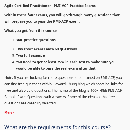
Agile Certified Practitioner - PMI-ACP Practice Exams
Within these four exams, you will go through many questions that
will prepare you to pass the PMI-ACP exam.
What you get from this course
360 practice questions
Two short exams each 60 questions
Two full exams e
You need to get at least 75% in each test to make sure you
would be able to pass the real exam after that.
Note: If you are looking for more questions to be trained on PMI-ACP, you
can find free questions within Edward Chung blog which contains links for
free and also paid questions. The name of the blog is 400+ FREE PMI-ACP
Sample Exam Questions with Answers. Some of the ideas of this free
questions are carefully selected.
More
What are the requirements for this course?