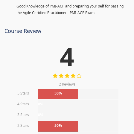
Good Knowledge of PMI-ACP and preparing your self for passing
the Agile Certified Practitioner - PMI-ACP Exam
Course Review
4
2 Reviews
5 Stars
50%
4 Stars
0%
3 Stars
0%
2 Stars
50%