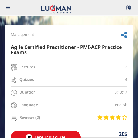
Management
Agile Certified Practitioner - PMI-ACP Practice
Exams
2
Lectures
4
Quizzes
0:13:17
Duration
english
Language
Reviews (2)
20$
Take This Course