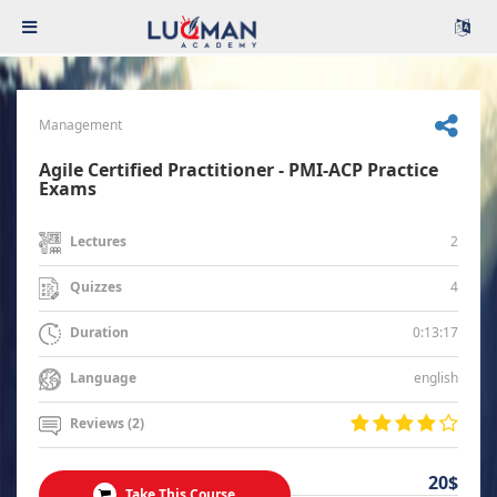
Management
Agile Certified Practitioner - PMI-ACP Practice
Exams
2
Lectures
4
Quizzes
0:13:17
Duration
english
Language
Reviews (2)
20$
Take This Course