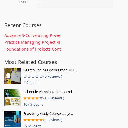
1 Star
0%
Recent Courses
Advance S-Curve using Power
Practice Managing Project Ri
Foundations of Projects Cont
Most Related Courses
Search Engine Optimization 201...
(0 Reviews )
4 Student
Schedule Planning and Control
(15 Reviews )
107 Student
Feasibility study Course دراسة...
(3 Reviews )
39 Student