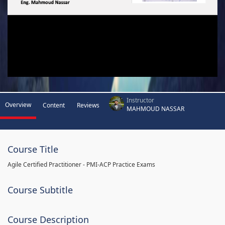
Instructor
Overview
Content
Reviews
MAHMOUD NASSAR
Course Title
Agile Certified Practitioner - PMI-ACP Practice Exams
Course Subtitle
Course Description