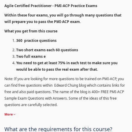
Agile Certified Practitioner - PMI-ACP Practice Exams
Within these four exams, you will go through many questions that
will prepare you to pass the PMI-ACP exam.
What you get from this course
360 practice questions
Two short exams each 60 questions
Two full exams e
You need to get at least 75% in each test to make sure you
would be able to pass the real exam after that.
Note: If you are looking for more questions to be trained on PMI-ACP, you
can find free questions within Edward Chung blog which contains links for
free and also paid questions. The name of the blog is 400+ FREE PMI-ACP
Sample Exam Questions with Answers. Some of the ideas of this free
questions are carefully selected.
More
What are the requirements for this course?