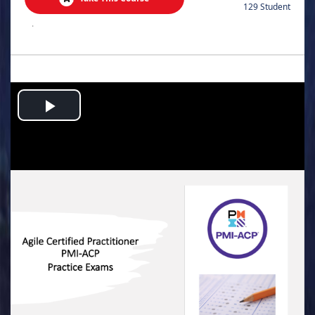
129 Student
.
Play
Video