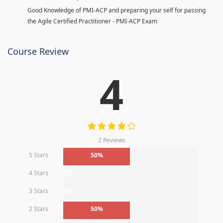
Good Knowledge of PMI-ACP and preparing your self for passing
the Agile Certified Practitioner - PMI-ACP Exam
Course Review
4
2 Reviews
5 Stars
50%
4 Stars
0%
3 Stars
0%
2 Stars
50%