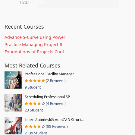
1 Star
0%
Recent Courses
Advance S-Curve using Power
Practice Managing Project Ri
Foundations of Projects Cont
Most Related Courses
Professional Facility Manager
(2 Reviews )
9 Student
Scheduling Professional SP
(4 Reviews )
23 Student
Learn Autodesk® AutoCAD Struct...
(88 Reviews )
2139 Student