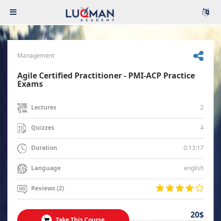
Management
Agile Certified Practitioner - PMI-ACP Practice
Exams
2
Lectures
4
Quizzes
0:13:17
Duration
english
Language
Reviews (2)
20$
Take This Course