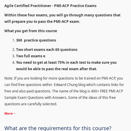
Agile Certified Practitioner - PMI-ACP Practice Exams
Within these four exams, you will go through many questions that
will prepare you to pass the PMI-ACP exam.
What you get from this course
360 practice questions
Two short exams each 60 questions
Two full exams e
You need to get at least 75% in each test to make sure you
would be able to pass the real exam after that.
Note: If you are looking for more questions to be trained on PMI-ACP, you
can find free questions within Edward Chung blog which contains links for
free and also paid questions. The name of the blog is 400+ FREE PMI-ACP
Sample Exam Questions with Answers. Some of the ideas of this free
questions are carefully selected.
More
What are the requirements for this course?