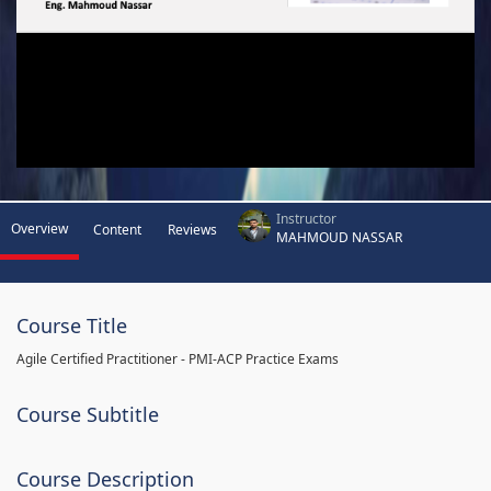
Instructor
Overview
Content
Reviews
MAHMOUD NASSAR
Course Title
Agile Certified Practitioner - PMI-ACP Practice Exams
Course Subtitle
Course Description