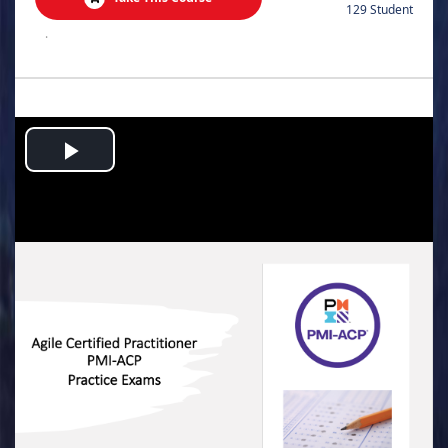
129 Student
.
Play
Video