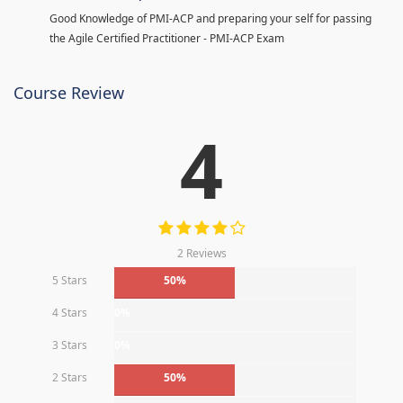
Good Knowledge of PMI-ACP and preparing your self for passing
the Agile Certified Practitioner - PMI-ACP Exam
Course Review
4
2 Reviews
5 Stars
50%
4 Stars
0%
3 Stars
0%
2 Stars
50%