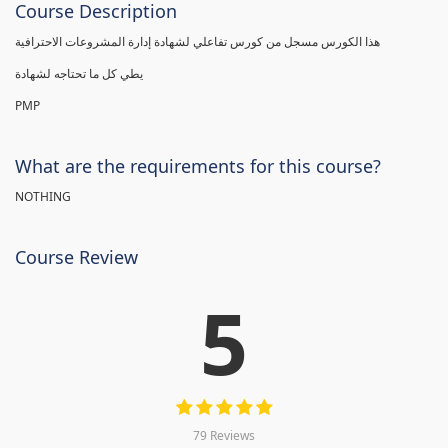
Course Description
هذا الكورس مسجل من كورس تفاعلي لشهادة إدارة المشروعات الاحترافية
يطي كل ما تحتاجه لشهادة
PMP
What are the requirements for this course?
NOTHING
Course Review
5
79 Reviews