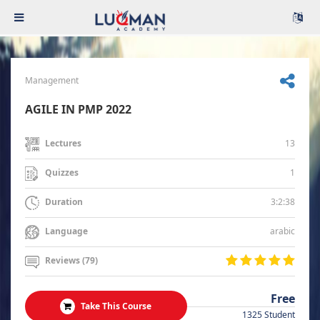
Management
AGILE IN PMP 2022
13
Lectures
1
Quizzes
3:2:38
Duration
arabic
Language
Reviews (79)
Free
Take This Course
1325 Student