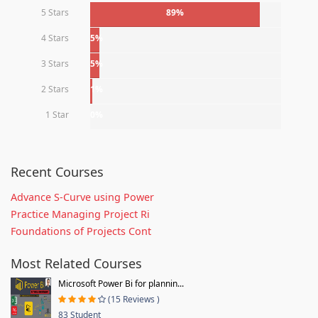
5 Stars
89%
4 Stars
5%
3 Stars
5%
2 Stars
1%
1 Star
0%
Recent Courses
Advance S-Curve using Power
Practice Managing Project Ri
Foundations of Projects Cont
Most Related Courses
Microsoft Power Bi for plannin...
(15 Reviews )
83 Student