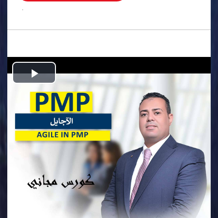
.
Play
Video