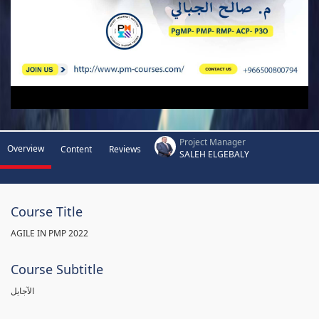
Project Manager
Overview
Content
Reviews
SALEH ELGEBALY
Course Title
AGILE IN PMP 2022
Course Subtitle
الآجايل