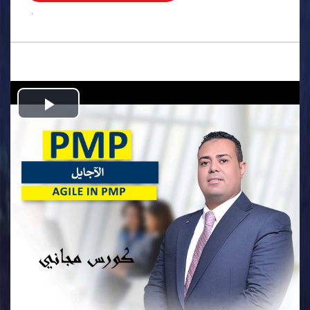
.
Play
Video