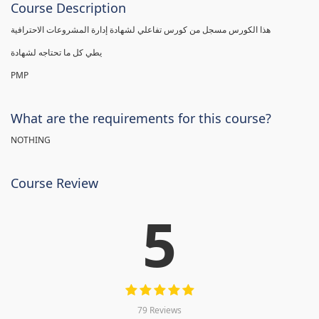
Course Description
هذا الكورس مسجل من كورس تفاعلي لشهادة إدارة المشروعات الاحترافية
يطي كل ما تحتاجه لشهادة
PMP
What are the requirements for this course?
NOTHING
Course Review
5
79 Reviews