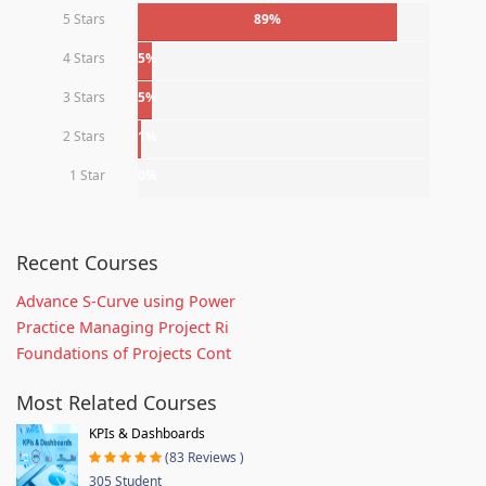
5 Stars
89%
4 Stars
5%
3 Stars
5%
2 Stars
1%
1 Star
0%
Recent Courses
Advance S-Curve using Power
Practice Managing Project Ri
Foundations of Projects Cont
Most Related Courses
KPIs & Dashboards
(83 Reviews )
305 Student