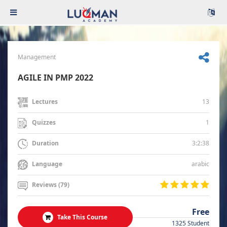
Management
AGILE IN PMP 2022
13
Lectures
1
Quizzes
3:2:38
Duration
arabic
Language
Reviews (79)
Free
Take This Course
1325 Student