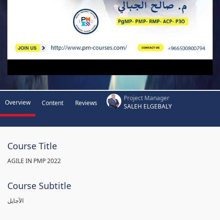
Project Manager
Overview
Content
Reviews
SALEH ELGEBALY
Course Title
AGILE IN PMP 2022
Course Subtitle
الآجايل