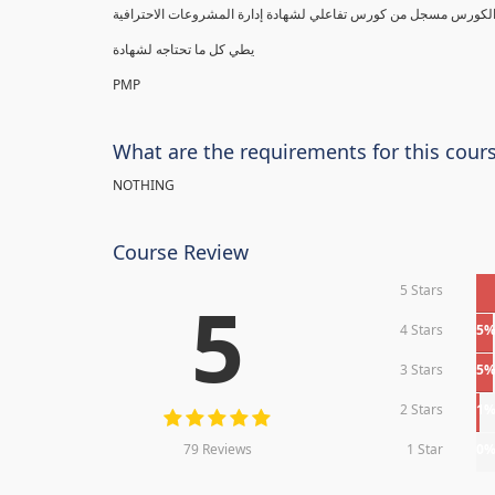
يطي كل ما تحتاجه لشهادة
PMP
What are the requirements for this cour
NOTHING
Course Review
5 Stars
5
4 Stars
5
3 Stars
5
2 Stars
1
79 Reviews
1 Star
0