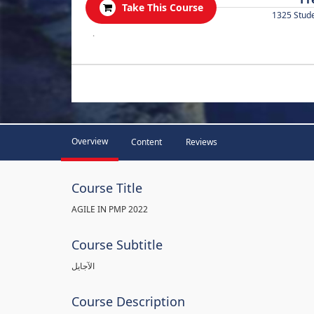
Take This Course
1325 Stud
.
Overview
Content
Reviews
Course Title
AGILE IN PMP 2022
Course Subtitle
الآجايل
Course Description