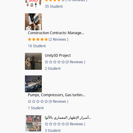
35 Student
Construction Contracts: Manage...
(2 Reviews )
16 Student
Unity3D Project
(0 Reviews )
2 Student
Pumps, Compressors, Gas turbin...
(0 Reviews )
1 Student
أسرار الإظهار المعماري بالألوا...
(0 Reviews )
3 Student