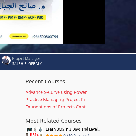
Project Manager
SALEH ELGEBALY
Recent Courses
Advance S-Curve using Power
Practice Managing Project Ri
Foundations of Projects Cont
Most Related Courses
Learn BMS in 2 Days and Level...
(10 Reviews )