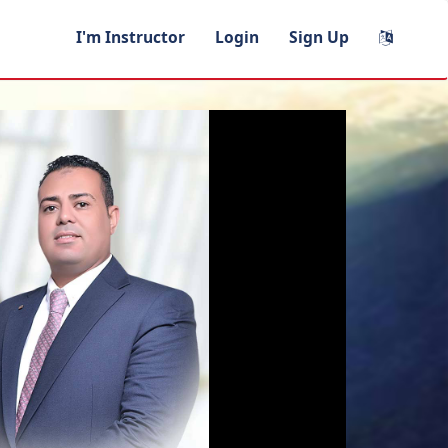
I'm Instructor
Login
Sign Up