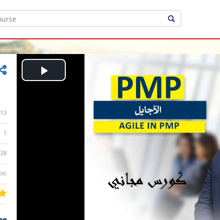
Play
Video
13
1
:38
bic
ee