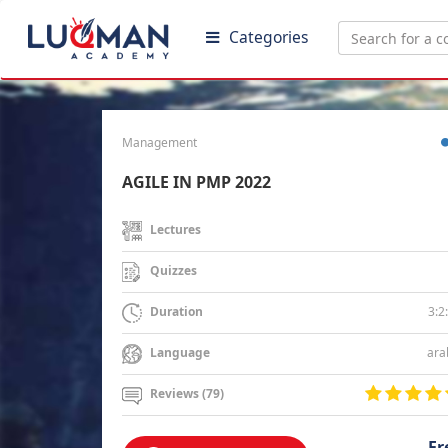
Categories
Management
AGILE IN PMP 2022
Lectures
Quizzes
3:2
Duration
ara
Language
Reviews (79)
Fr