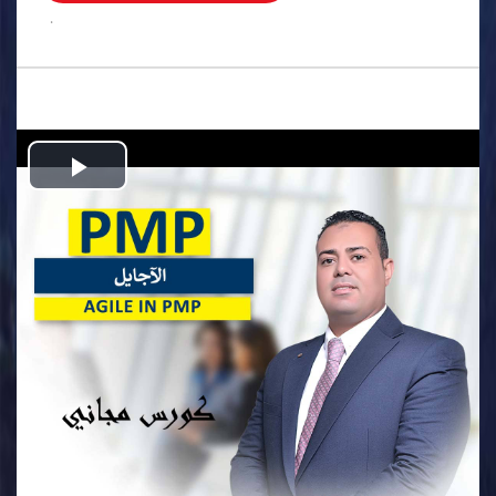
.
Play
Video