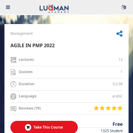
Management
AGILE IN PMP 2022
13
Lectures
1
Quizzes
3:2:38
Duration
arabic
Language
Reviews (79)
Free
Take This Course
1325 Student