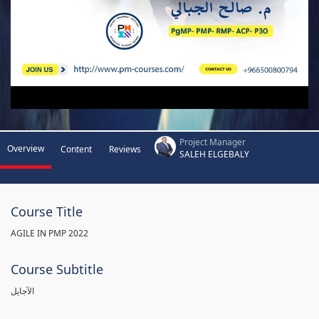
Project Manager
Overview
Content
Reviews
SALEH ELGEBALY
Course Title
AGILE IN PMP 2022
Course Subtitle
الآجايل