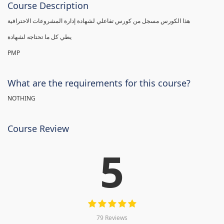
Course Description
هذا الكورس مسجل من كورس تفاعلي لشهادة إدارة المشروعات الاحترافية
يطي كل ما تحتاجه لشهادة
PMP
What are the requirements for this course?
NOTHING
Course Review
5
79 Reviews