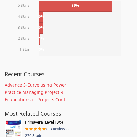
5 Stars
89%
4 Stars
5%
3 Stars
5%
2 Stars
1%
1 Star
0%
Recent Courses
Advance S-Curve using Power
Practice Managing Project Ri
Foundations of Projects Cont
Most Related Courses
Primavera (Level Two)
(13 Reviews )
276 Student