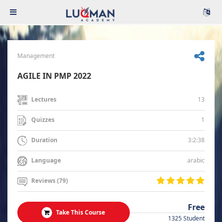
Management
AGILE IN PMP 2022
13
Lectures
1
Quizzes
3:2:38
Duration
arabic
Language
Reviews (79)
Free
Take This Course
1325 Student