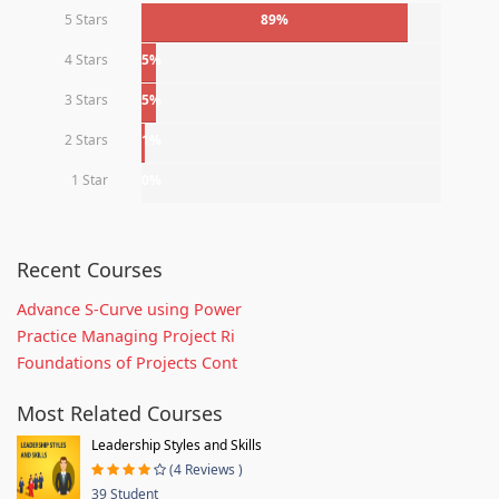
5 Stars
89%
4 Stars
5%
3 Stars
5%
2 Stars
1%
1 Star
0%
Recent Courses
Advance S-Curve using Power
Practice Managing Project Ri
Foundations of Projects Cont
Most Related Courses
Leadership Styles and Skills
(4 Reviews )
39 Student