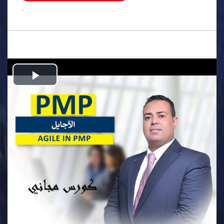
.
Play
Video