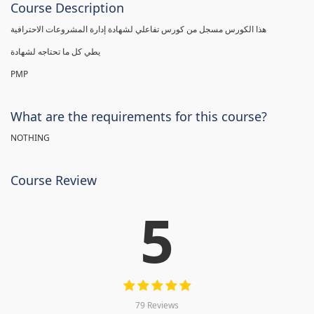
Course Description
هذا الكورس مسجل من كورس تفاعلي لشهادة إدارة المشروعات الاحترافية
يطي كل ما تحتاجه لشهادة
PMP
What are the requirements for this course?
NOTHING
Course Review
5
79 Reviews