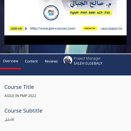
Project Manager
Overview
Content
Reviews
SALEH ELGEBALY
Course Title
AGILE IN PMP 2022
Course Subtitle
الآجايل