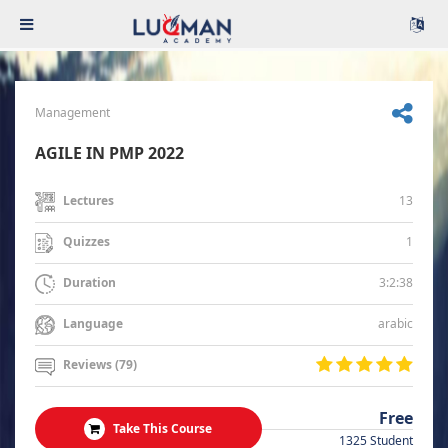
Management
AGILE IN PMP 2022
13
Lectures
1
Quizzes
3:2:38
Duration
arabic
Language
Reviews (79)
Free
Take This Course
1325 Student