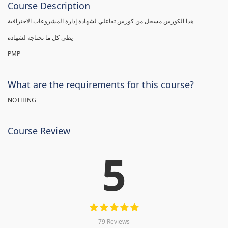
Course Description
هذا الكورس مسجل من كورس تفاعلي لشهادة إدارة المشروعات الاحترافية
يطي كل ما تحتاجه لشهادة
PMP
What are the requirements for this course?
NOTHING
Course Review
5
79 Reviews