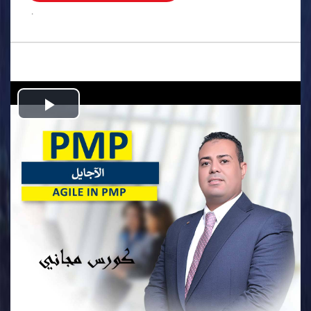
.
Play
Video