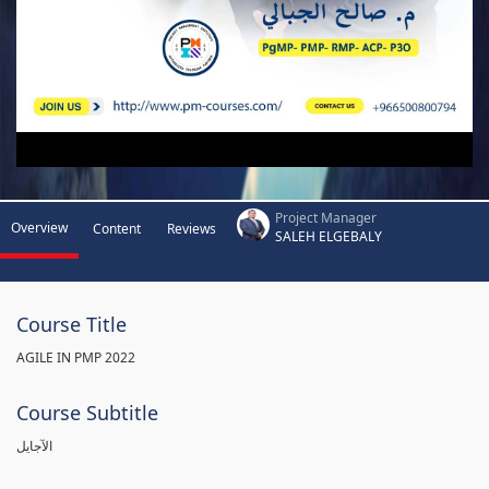
Project Manager
Overview
Content
Reviews
SALEH ELGEBALY
Course Title
AGILE IN PMP 2022
Course Subtitle
الآجايل