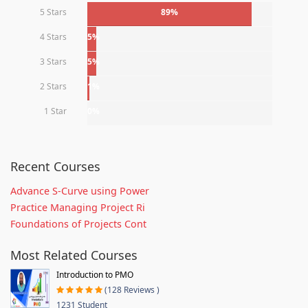
5 Stars
89%
4 Stars
5%
3 Stars
5%
2 Stars
1%
1 Star
0%
Recent Courses
Advance S-Curve using Power
Practice Managing Project Ri
Foundations of Projects Cont
Most Related Courses
Introduction to PMO
(128 Reviews )
1231 Student