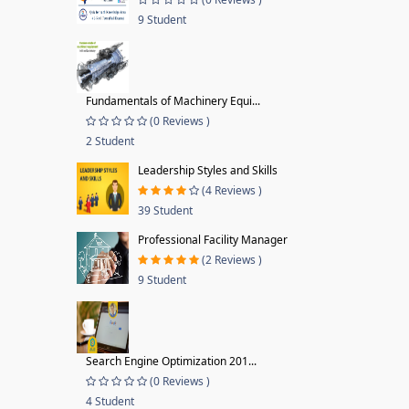
9 Student
Fundamentals of Machinery Equi...
(0 Reviews )
2 Student
Leadership Styles and Skills
(4 Reviews )
39 Student
Professional Facility Manager
(2 Reviews )
9 Student
Search Engine Optimization 201...
(0 Reviews )
4 Student