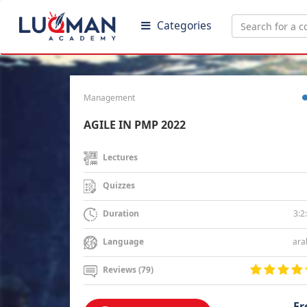
Categories
Management
AGILE IN PMP 2022
Lectures
Quizzes
3:2
Duration
ara
Language
Reviews (79)
Fr