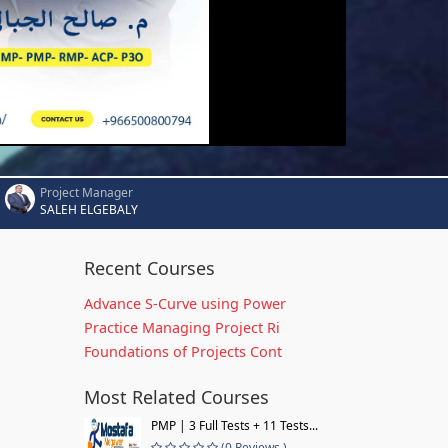
Project Manager
SALEH ELGEBALY
Recent Courses
Advance S-Curve using Power
Practice Managing Project Ri
Foundations of Projects Cont
Most Related Courses
PMP | 3 Full Tests + 11 Tests...
(0 Reviews )