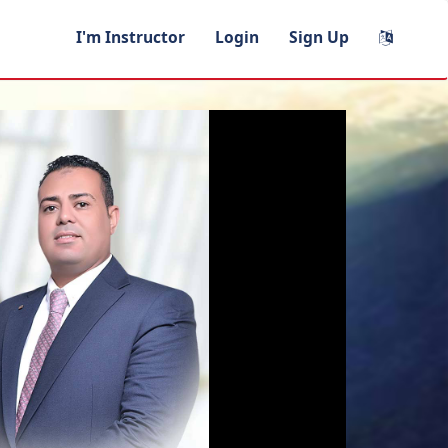
I'm Instructor
Login
Sign Up