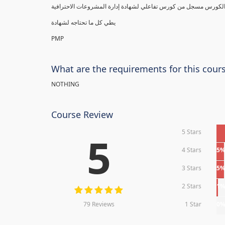
يطي كل ما تحتاجه لشهادة
PMP
What are the requirements for this cour
NOTHING
Course Review
5 Stars
5
4 Stars
5
3 Stars
5
2 Stars
1
79 Reviews
1 Star
0