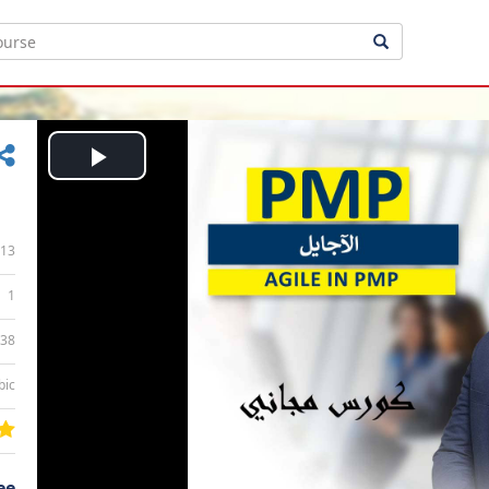
Play
Video
13
1
:38
bic
ee