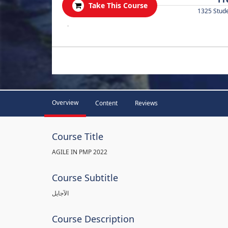
Take This Course
1325 Stud
.
Overview
Content
Reviews
Course Title
AGILE IN PMP 2022
Course Subtitle
الآجايل
Course Description