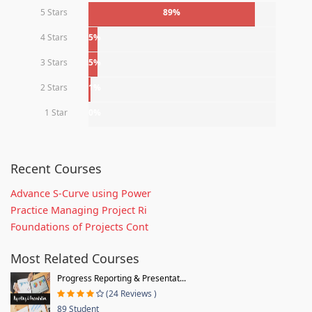
5 Stars
89%
4 Stars
5%
3 Stars
5%
2 Stars
1%
1 Star
0%
Recent Courses
Advance S-Curve using Power
Practice Managing Project Ri
Foundations of Projects Cont
Most Related Courses
Progress Reporting & Presentat...
(24 Reviews )
89 Student