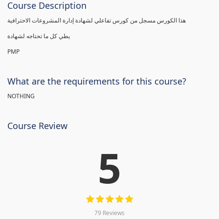
Course Description
هذا الكورس مسجل من كورس تفاعلي لشهادة إدارة المشروعات الاحترافية
يطي كل ما تحتاجه لشهادة
PMP
What are the requirements for this course?
NOTHING
Course Review
5
79 Reviews