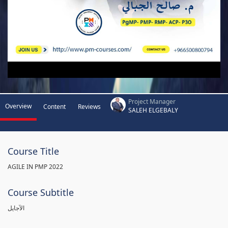
Project Manager
Overview
Content
Reviews
SALEH ELGEBALY
Course Title
AGILE IN PMP 2022
Course Subtitle
الآجايل