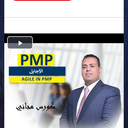
.
Play
Video