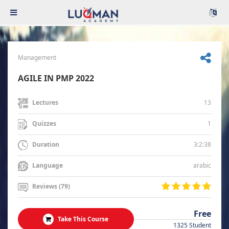
Management
AGILE IN PMP 2022
13
Lectures
1
Quizzes
3:2:38
Duration
arabic
Language
Reviews (79)
Free
Take This Course
1325 Student