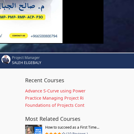
Project Manager
SALEH ELGEBALY
Recent Courses
Advance S-Curve using Power
Practice Managing Project Ri
Foundations of Projects Cont
Most Related Courses
How to succeed as a First Time...
(10 Reviews )