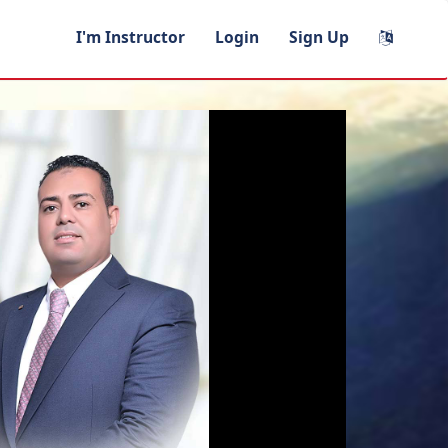
I'm Instructor
Login
Sign Up