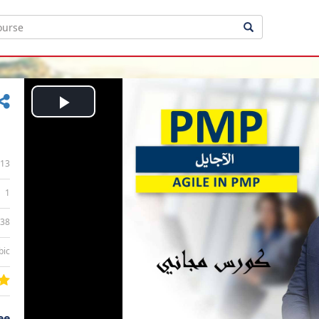
Play
Video
13
1
:38
bic
ee