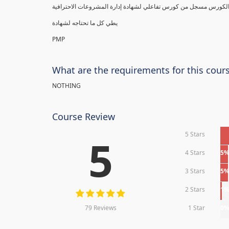
يطي كل ما تحتاجه لشهادة
PMP
What are the requirements for this cour
NOTHING
Course Review
5 Stars
5
4 Stars
5
3 Stars
5
2 Stars
1
79 Reviews
1 Star
0