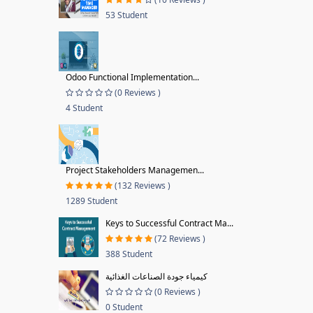
53 Student
Odoo Functional Implementation...
(0 Reviews )
4 Student
Project Stakeholders Managemen...
(132 Reviews )
1289 Student
Keys to Successful Contract Ma...
(72 Reviews )
388 Student
كيمياء جودة الصناعات الغذائية
(0 Reviews )
0 Student