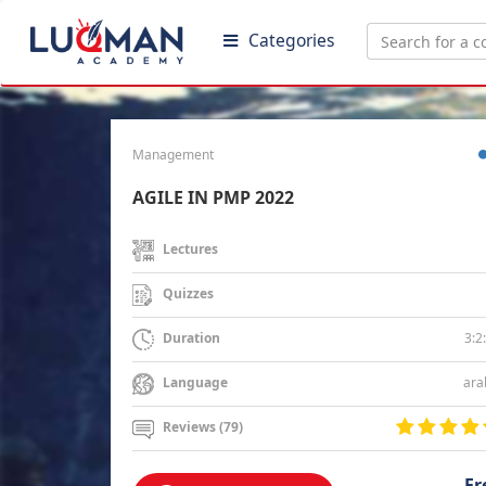
Categories
Management
AGILE IN PMP 2022
Lectures
Quizzes
3:2
Duration
ara
Language
Reviews (79)
Fr