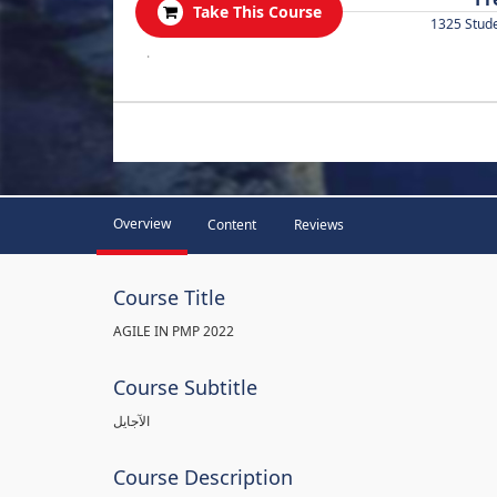
Take This Course
1325 Stud
.
Overview
Content
Reviews
Course Title
AGILE IN PMP 2022
Course Subtitle
الآجايل
Course Description