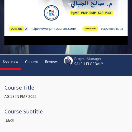
Project Manager
Overview
Content
Reviews
SALEH ELGEBALY
Course Title
AGILE IN PMP 2022
Course Subtitle
الآجايل