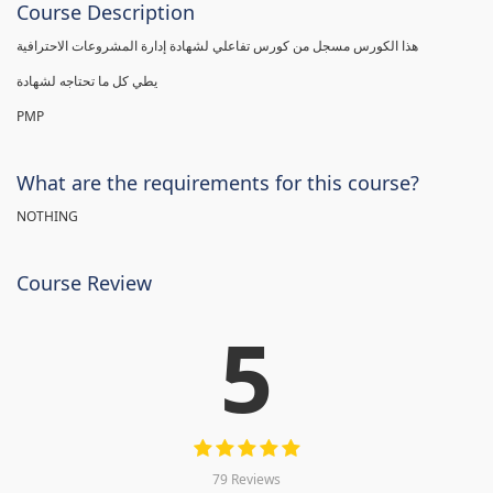
Course Description
هذا الكورس مسجل من كورس تفاعلي لشهادة إدارة المشروعات الاحترافية
يطي كل ما تحتاجه لشهادة
PMP
What are the requirements for this course?
NOTHING
Course Review
5
79 Reviews