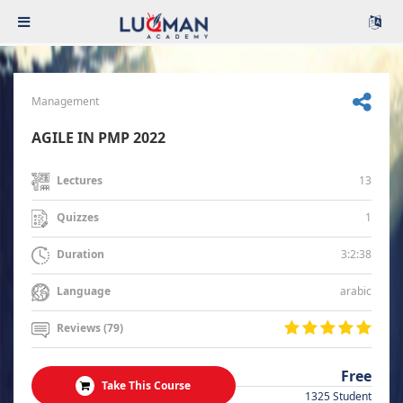
Management
AGILE IN PMP 2022
13
Lectures
1
Quizzes
3:2:38
Duration
arabic
Language
Reviews (79)
Free
Take This Course
1325 Student