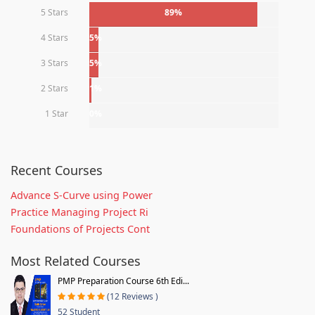
5 Stars
89%
4 Stars
5%
3 Stars
5%
2 Stars
1%
1 Star
0%
Recent Courses
Advance S-Curve using Power
Practice Managing Project Ri
Foundations of Projects Cont
Most Related Courses
PMP Preparation Course 6th Edi...
(12 Reviews )
52 Student