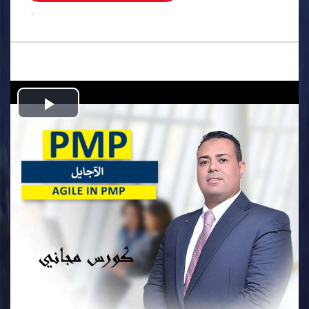
.
Play
Video