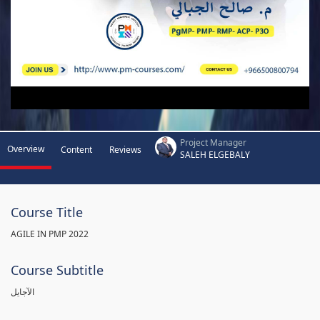
Project Manager
Overview
Content
Reviews
SALEH ELGEBALY
Course Title
AGILE IN PMP 2022
Course Subtitle
الآجايل