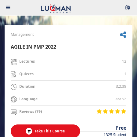
Management
AGILE IN PMP 2022
13
Lectures
1
Quizzes
3:2:38
Duration
arabic
Language
Reviews (79)
Free
Take This Course
1325 Student