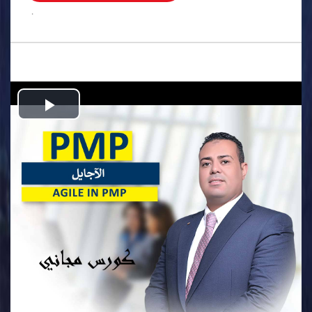
.
Play
Video