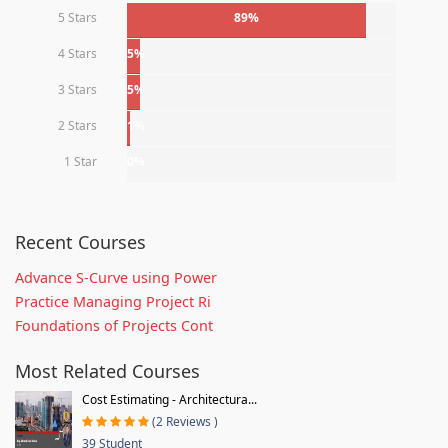
5 Stars
89%
4 Stars
5%
3 Stars
5%
2 Stars
1%
1 Star
0%
Recent Courses
Advance S-Curve using Power
Practice Managing Project Ri
Foundations of Projects Cont
Most Related Courses
Cost Estimating - Architectura...
(2 Reviews )
39 Student