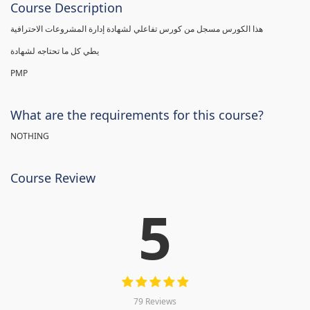
Course Description
هذا الكورس مسجل من كورس تفاعلي لشهادة إدارة المشروعات الاحترافية
يطي كل ما تحتاجه لشهادة
PMP
What are the requirements for this course?
NOTHING
Course Review
5
79 Reviews