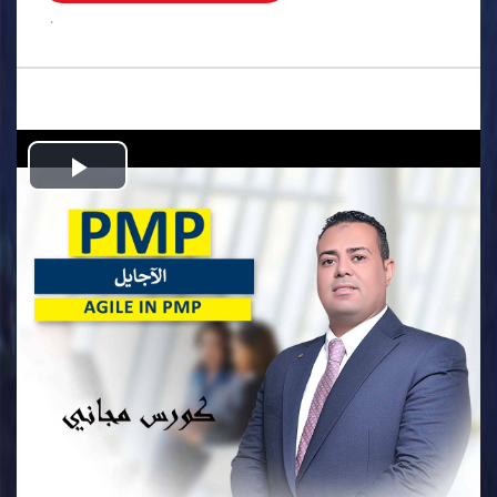
.
Play
Video