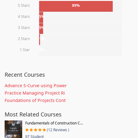
5 Stars
89%
4 Stars
5%
3 Stars
5%
2 Stars
1%
1 Star
0%
Recent Courses
Advance S-Curve using Power
Practice Managing Project Ri
Foundations of Projects Cont
Most Related Courses
Fundamentals of Construction C...
(12 Reviews )
97 Student