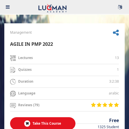
Management
AGILE IN PMP 2022
13
Lectures
1
Quizzes
3:2:38
Duration
arabic
Language
Reviews (79)
Free
Take This Course
1325 Student