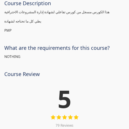
Course Description
هذا الكورس مسجل من كورس تفاعلي لشهادة إدارة المشروعات الاحترافية
يطي كل ما تحتاجه لشهادة
PMP
What are the requirements for this course?
NOTHING
Course Review
5
79 Reviews