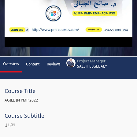
Project Manager
Overview
Content
Reviews
SALEH ELGEBALY
Course Title
AGILE IN PMP 2022
Course Subtitle
الآجايل