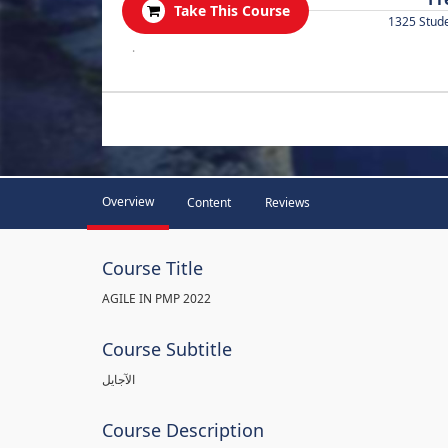
Take This Course
1325 Stud
.
Overview
Content
Reviews
Course Title
AGILE IN PMP 2022
Course Subtitle
الآجايل
Course Description