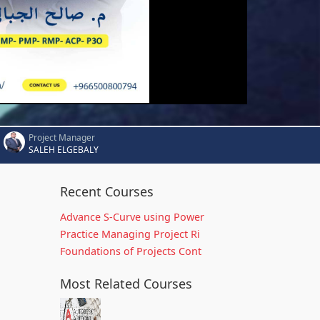
Project Manager
SALEH ELGEBALY
Recent Courses
Advance S-Curve using Power
Practice Managing Project Ri
Foundations of Projects Cont
Most Related Courses