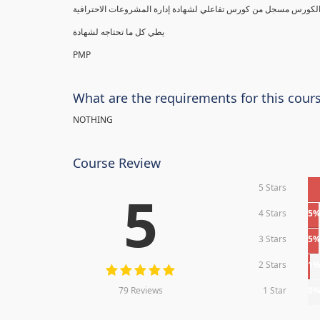
يطي كل ما تحتاجه لشهادة
PMP
What are the requirements for this cour
NOTHING
Course Review
5 Stars
5
4 Stars
5
3 Stars
5
2 Stars
1
79 Reviews
1 Star
0