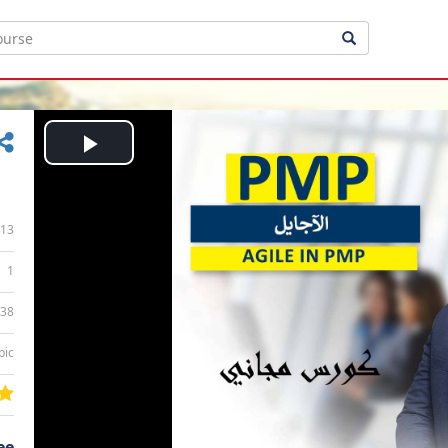
Play
Video
13
1
:38
bic
ee