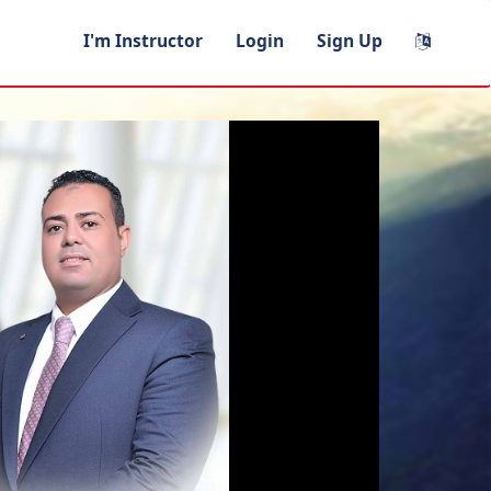
I'm Instructor
Login
Sign Up