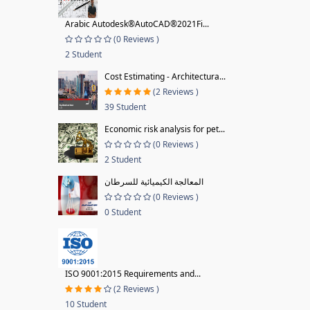
Arabic Autodesk®AutoCAD®2021Fi...
(0 Reviews )
2 Student
Cost Estimating - Architectura...
(2 Reviews )
39 Student
Economic risk analysis for pet...
(0 Reviews )
2 Student
المعالجة الكيميائية للسرطان
(0 Reviews )
0 Student
ISO 9001:2015 Requirements and...
(2 Reviews )
10 Student