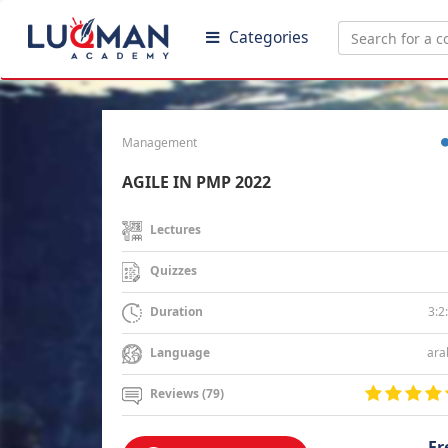
Categories
Management
AGILE IN PMP 2022
Lectures
Quizzes
3:2
Duration
ara
Language
Reviews (79)
Fr