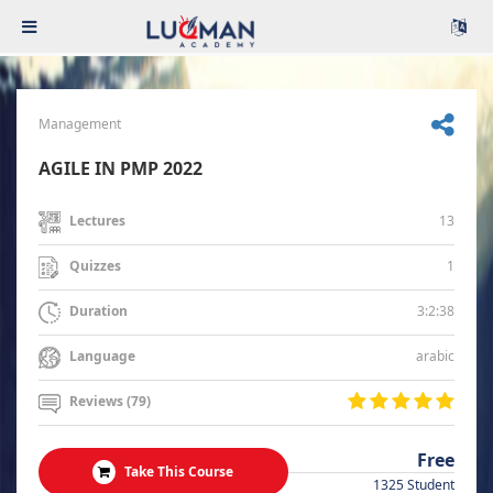
Management
AGILE IN PMP 2022
13
Lectures
1
Quizzes
3:2:38
Duration
arabic
Language
Reviews (79)
Free
Take This Course
1325 Student