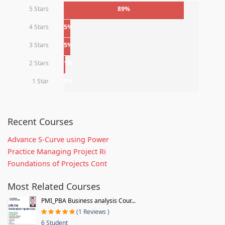
5 Stars
89%
4 Stars
5%
3 Stars
5%
2 Stars
1%
1 Star
0%
Recent Courses
Advance S-Curve using Power
Practice Managing Project Ri
Foundations of Projects Cont
Most Related Courses
PMI_PBA Business analysis Cour...
(1 Reviews )
6 Student