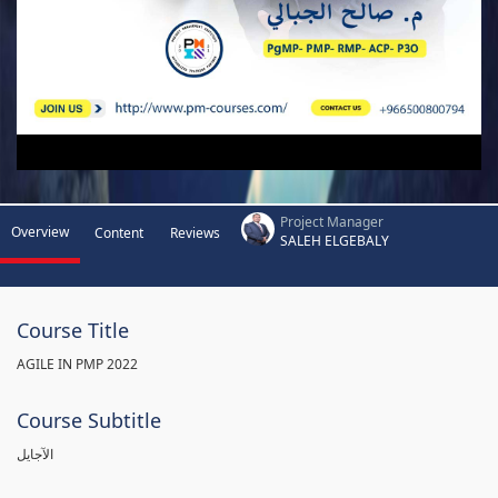
Project Manager
Overview
Content
Reviews
SALEH ELGEBALY
Course Title
AGILE IN PMP 2022
Course Subtitle
الآجايل