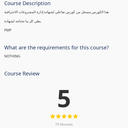
Course Description
هذا الكورس مسجل من كورس تفاعلي لشهادة إدارة المشروعات الاحترافية
يطي كل ما تحتاجه لشهادة
PMP
What are the requirements for this course?
NOTHING
Course Review
5
79 Reviews