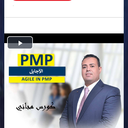
.
Play
Video