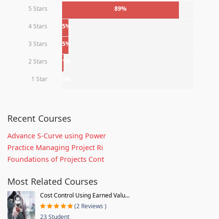
5 Stars
89%
4 Stars
5%
3 Stars
5%
2 Stars
1%
1 Star
0%
Recent Courses
Advance S-Curve using Power
Practice Managing Project Ri
Foundations of Projects Cont
Most Related Courses
Cost Control Using Earned Valu...
(2 Reviews )
23 Student