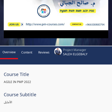
Project Manager
Overview
Content
Reviews
SALEH ELGEBALY
Course Title
AGILE IN PMP 2022
Course Subtitle
الآجايل