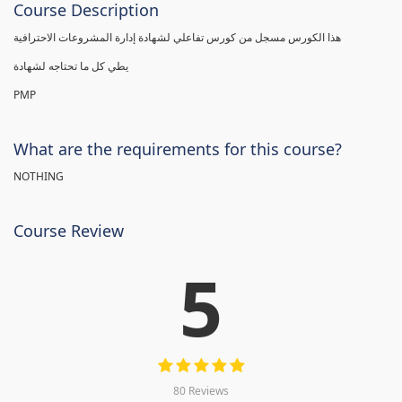
Course Description
هذا الكورس مسجل من كورس تفاعلي لشهادة إدارة المشروعات الاحترافية
يطي كل ما تحتاجه لشهادة
PMP
What are the requirements for this course?
NOTHING
Course Review
5
80 Reviews