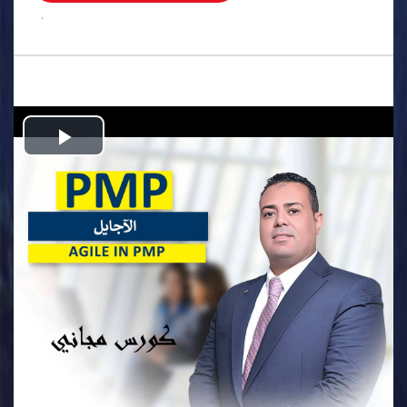
.
Play
Video