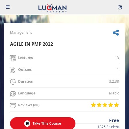
Management
AGILE IN PMP 2022
13
Lectures
1
Quizzes
3:2:38
Duration
arabic
Language
Reviews (80)
Free
Take This Course
1325 Student