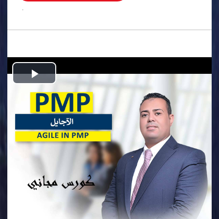
.
Play
Video