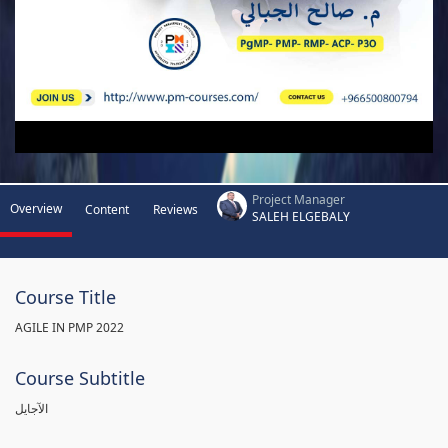
Project Manager
Overview
Content
Reviews
SALEH ELGEBALY
Course Title
AGILE IN PMP 2022
Course Subtitle
الآجايل