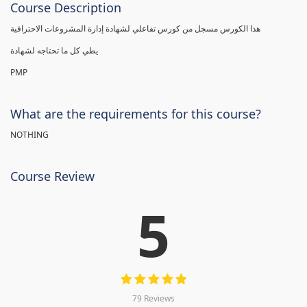
Course Description
هذا الكورس مسجل من كورس تفاعلي لشهادة إدارة المشروعات الاحترافية
يطي كل ما تحتاجه لشهادة
PMP
What are the requirements for this course?
NOTHING
Course Review
5
79 Reviews