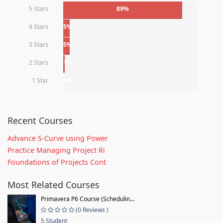
5 Stars
89%
4 Stars
5%
3 Stars
5%
2 Stars
1%
1 Star
0%
Recent Courses
Advance S-Curve using Power
Practice Managing Project Ri
Foundations of Projects Cont
Most Related Courses
Primavera P6 Course (Schedulin...
(0 Reviews )
5 Student