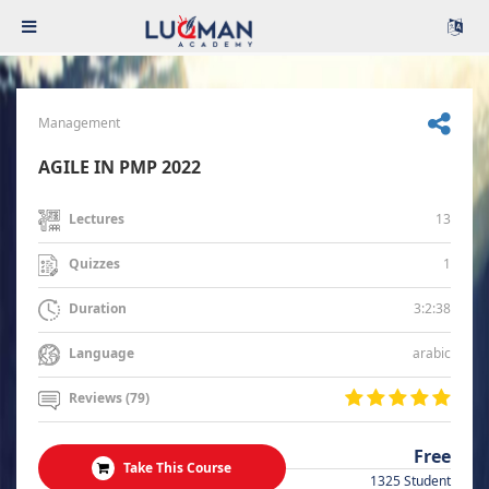
Management
AGILE IN PMP 2022
13
Lectures
1
Quizzes
3:2:38
Duration
arabic
Language
Reviews (79)
Free
Take This Course
1325 Student