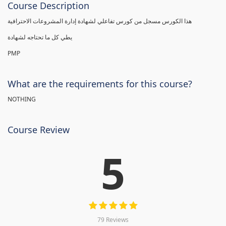
Course Description
هذا الكورس مسجل من كورس تفاعلي لشهادة إدارة المشروعات الاحترافية
يطي كل ما تحتاجه لشهادة
PMP
What are the requirements for this course?
NOTHING
Course Review
5
79 Reviews