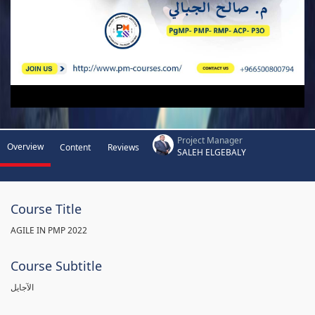
Project Manager
Overview
Content
Reviews
SALEH ELGEBALY
Course Title
AGILE IN PMP 2022
Course Subtitle
الآجايل