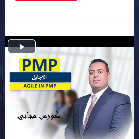
.
Play
Video