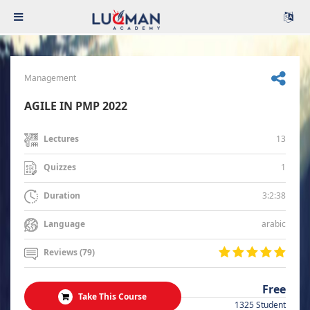
Management
AGILE IN PMP 2022
13
Lectures
1
Quizzes
3:2:38
Duration
arabic
Language
Reviews (79)
Free
Take This Course
1325 Student