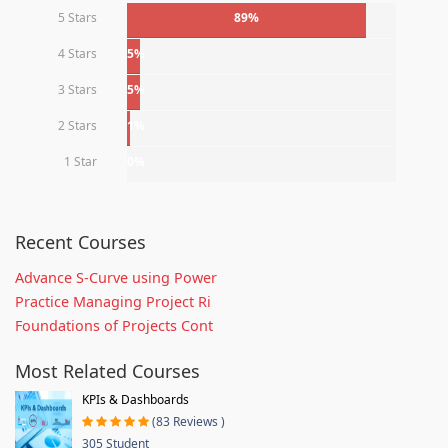
5 Stars
89%
4 Stars
5%
3 Stars
5%
2 Stars
1%
1 Star
0%
Recent Courses
Advance S-Curve using Power
Practice Managing Project Ri
Foundations of Projects Cont
Most Related Courses
KPIs & Dashboards
(83 Reviews )
305 Student