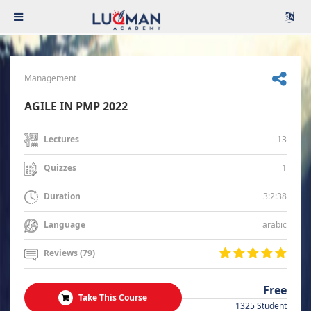
Management
AGILE IN PMP 2022
13
Lectures
1
Quizzes
3:2:38
Duration
arabic
Language
Reviews (79)
Free
Take This Course
1325 Student