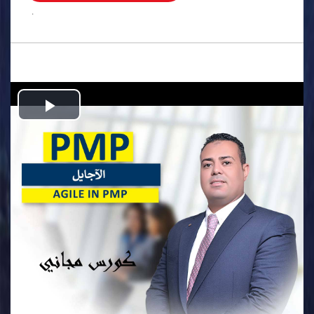
.
Play
Video