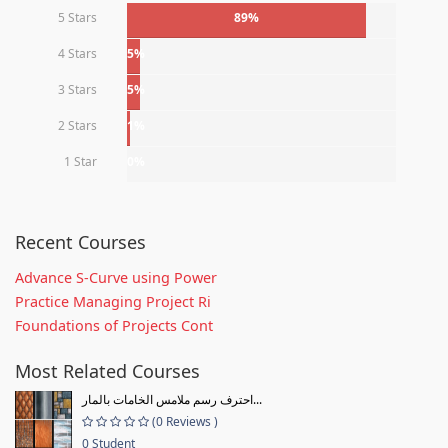
5 Stars
89%
4 Stars
5%
3 Stars
5%
2 Stars
1%
1 Star
0%
Recent Courses
Advance S-Curve using Power
Practice Managing Project Ri
Foundations of Projects Cont
Most Related Courses
احترف رسم ملامس الخامات بالمار...
(0 Reviews )
0 Student