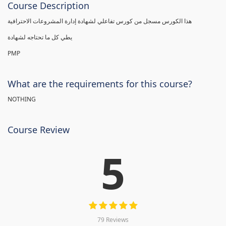
Course Description
هذا الكورس مسجل من كورس تفاعلي لشهادة إدارة المشروعات الاحترافية
يطي كل ما تحتاجه لشهادة
PMP
What are the requirements for this course?
NOTHING
Course Review
5
79 Reviews