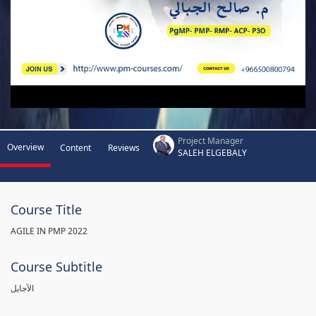
Project Manager
Overview
Content
Reviews
SALEH ELGEBALY
Course Title
AGILE IN PMP 2022
Course Subtitle
الآجايل