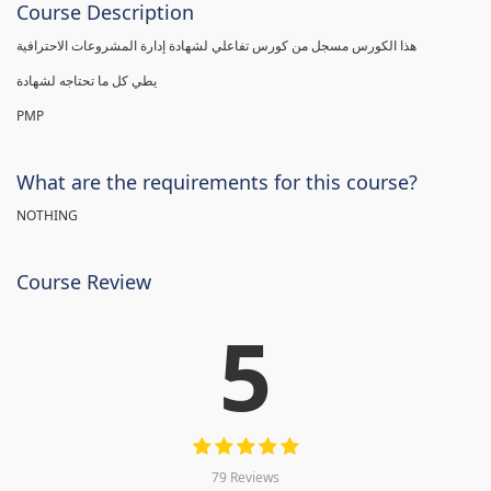
Course Description
هذا الكورس مسجل من كورس تفاعلي لشهادة إدارة المشروعات الاحترافية
يطي كل ما تحتاجه لشهادة
PMP
What are the requirements for this course?
NOTHING
Course Review
5
79 Reviews