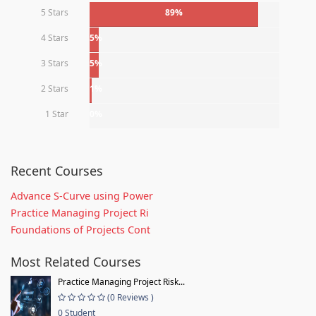
5 Stars
89%
4 Stars
5%
3 Stars
5%
2 Stars
1%
1 Star
0%
Recent Courses
Advance S-Curve using Power
Practice Managing Project Ri
Foundations of Projects Cont
Most Related Courses
Practice Managing Project Risk...
(0 Reviews )
0 Student