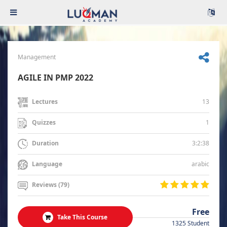
Management
AGILE IN PMP 2022
13
Lectures
1
Quizzes
3:2:38
Duration
arabic
Language
Reviews (79)
Free
Take This Course
1325 Student