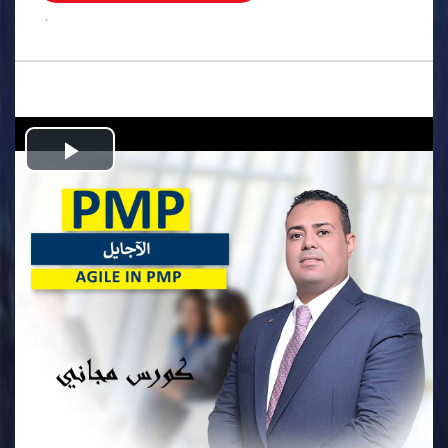
.
Play
Video