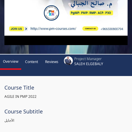
Project Manager
Overview
Content
Reviews
SALEH ELGEBALY
Course Title
AGILE IN PMP 2022
Course Subtitle
الآجايل