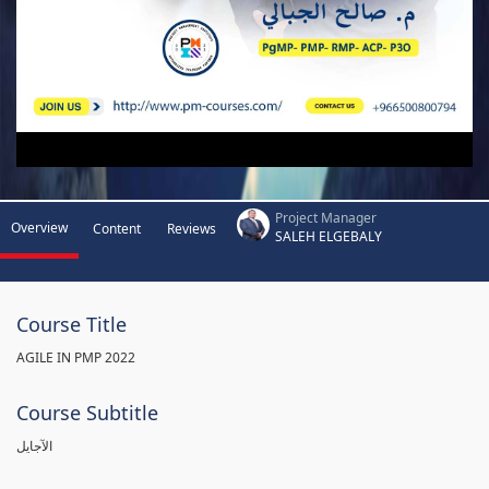
Project Manager
Overview
Content
Reviews
SALEH ELGEBALY
Course Title
AGILE IN PMP 2022
Course Subtitle
الآجايل