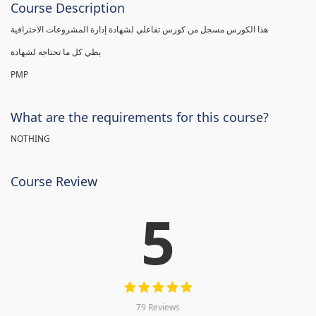
Course Description
هذا الكورس مسجل من كورس تفاعلي لشهادة إدارة المشروعات الاحترافية
يطي كل ما تحتاجه لشهادة
PMP
What are the requirements for this course?
NOTHING
Course Review
5
79 Reviews