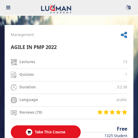
Management
AGILE IN PMP 2022
13
Lectures
1
Quizzes
3:2:38
Duration
arabic
Language
Reviews (79)
Free
Take This Course
1325 Student