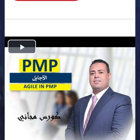
.
Play
Video