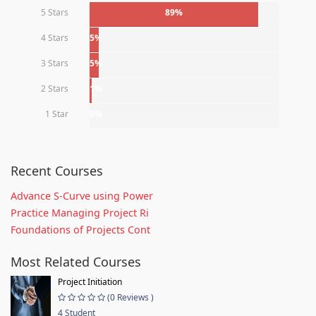
5 Stars
89%
4 Stars
5%
3 Stars
5%
2 Stars
1%
1 Star
0%
Recent Courses
Advance S-Curve using Power
Practice Managing Project Ri
Foundations of Projects Cont
Most Related Courses
Project Initiation
(0 Reviews )
4 Student