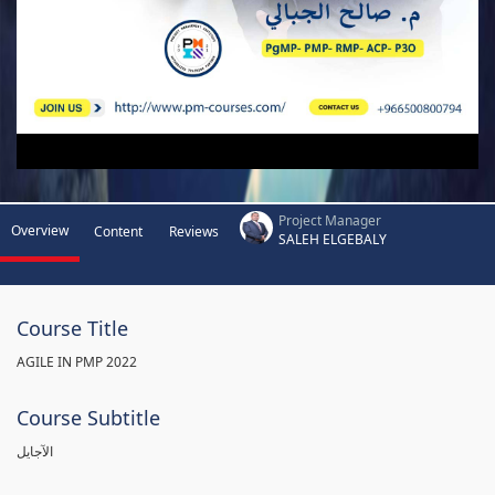
Project Manager
Overview
Content
Reviews
SALEH ELGEBALY
Course Title
AGILE IN PMP 2022
Course Subtitle
الآجايل