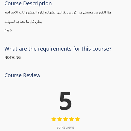
Course Description
هذا الكورس مسجل من كورس تفاعلي لشهادة إدارة المشروعات الاحترافية
يطي كل ما تحتاجه لشهادة
PMP
What are the requirements for this course?
NOTHING
Course Review
5
80 Reviews