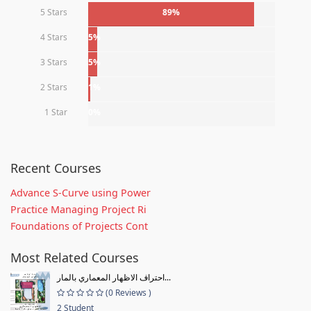
5 Stars
89%
4 Stars
5%
3 Stars
5%
2 Stars
1%
1 Star
0%
Recent Courses
Advance S-Curve using Power
Practice Managing Project Ri
Foundations of Projects Cont
Most Related Courses
احتراف الاظهار المعماري بالمار...
(0 Reviews )
2 Student