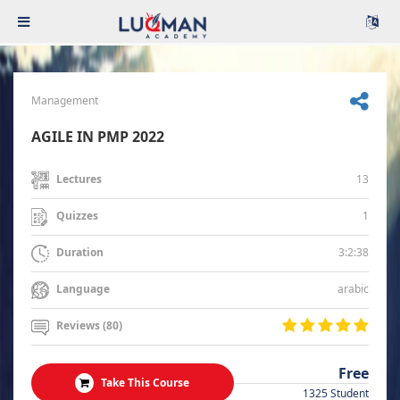
Management
AGILE IN PMP 2022
13
Lectures
1
Quizzes
3:2:38
Duration
arabic
Language
Reviews (80)
Free
Take This Course
1325 Student