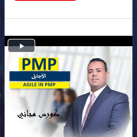
.
Play
Video