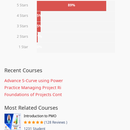
5 Stars
89%
4 Stars
5%
3 Stars
5%
2 Stars
1%
1 Star
0%
Recent Courses
Advance S-Curve using Power
Practice Managing Project Ri
Foundations of Projects Cont
Most Related Courses
Introduction to PMO
(128 Reviews )
1231 Student