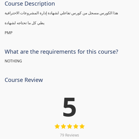
Course Description
هذا الكورس مسجل من كورس تفاعلي لشهادة إدارة المشروعات الاحترافية
يطي كل ما تحتاجه لشهادة
PMP
What are the requirements for this course?
NOTHING
Course Review
5
79 Reviews