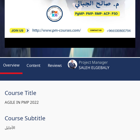
Project Manager
Overview
Content
Reviews
SALEH ELGEBALY
Course Title
AGILE IN PMP 2022
Course Subtitle
الآجايل