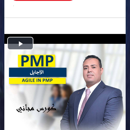
.
Play
Video