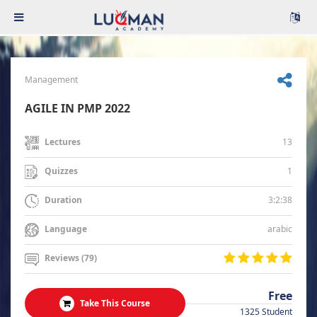
Management
AGILE IN PMP 2022
13
Lectures
1
Quizzes
3:2:38
Duration
arabic
Language
Reviews (79)
Free
Take This Course
1325 Student