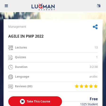
Management
AGILE IN PMP 2022
13
Lectures
1
Quizzes
3:2:38
Duration
arabic
Language
Reviews (80)
Free
Take This Course
1325 Student