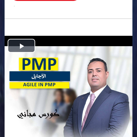
.
Play
Video