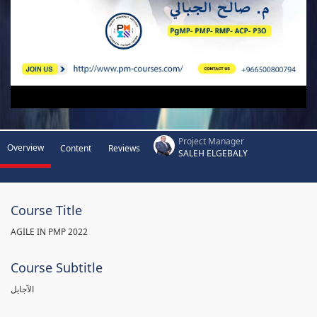
Project Manager
Overview
Content
Reviews
SALEH ELGEBALY
Course Title
AGILE IN PMP 2022
Course Subtitle
الآجايل