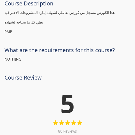
Course Description
هذا الكورس مسجل من كورس تفاعلي لشهادة إدارة المشروعات الاحترافية
يطي كل ما تحتاجه لشهادة
PMP
What are the requirements for this course?
NOTHING
Course Review
5
80 Reviews