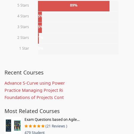
5 Stars
89%
4 Stars
5%
3 Stars
5%
2 Stars
1%
1 Star
0%
Recent Courses
Advance S-Curve using Power
Practice Managing Project Ri
Foundations of Projects Cont
Most Related Courses
Exam Questions based on Agile...
(21 Reviews )
479 Student