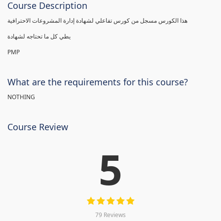
Course Description
هذا الكورس مسجل من كورس تفاعلي لشهادة إدارة المشروعات الاحترافية
يطي كل ما تحتاجه لشهادة
PMP
What are the requirements for this course?
NOTHING
Course Review
5
79 Reviews