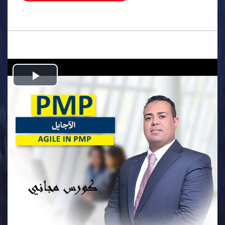
.
Play
Video