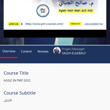
Project Manager
Overview
Content
Reviews
SALEH ELGEBALY
Course Title
AGILE IN PMP 2022
Course Subtitle
الآجايل