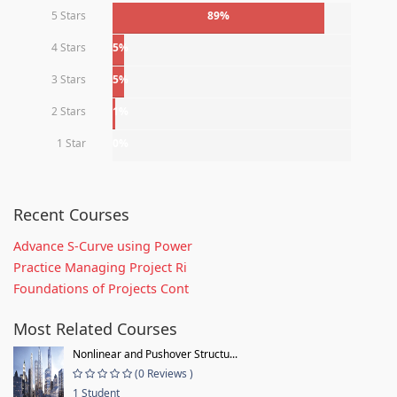
5 Stars
89%
4 Stars
5%
3 Stars
5%
2 Stars
1%
1 Star
0%
Recent Courses
Advance S-Curve using Power
Practice Managing Project Ri
Foundations of Projects Cont
Most Related Courses
Nonlinear and Pushover Structu...
(0 Reviews )
1 Student