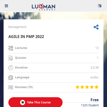
Management
AGILE IN PMP 2022
13
Lectures
1
Quizzes
3:2:38
Duration
arabic
Language
Reviews (79)
Free
Take This Course
1325 Student