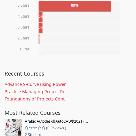
5 Stars
89%
4 Stars
5%
3 Stars
5%
2 Stars
1%
1 Star
0%
Recent Courses
Advance S-Curve using Power
Practice Managing Project Ri
Foundations of Projects Cont
Most Related Courses
Arabic Autodesk®AutoCAD®2021Fi...
(0 Reviews )
2 Student