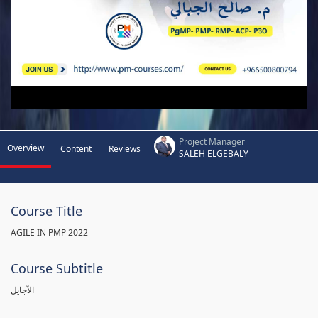
Project Manager
Overview
Content
Reviews
SALEH ELGEBALY
Course Title
AGILE IN PMP 2022
Course Subtitle
الآجايل