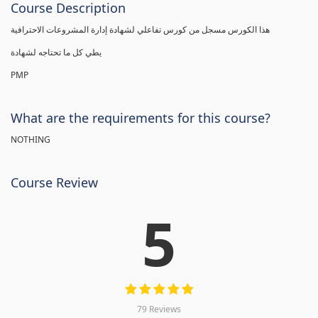
Course Description
هذا الكورس مسجل من كورس تفاعلي لشهادة إدارة المشروعات الاحترافية
يطي كل ما تحتاجه لشهادة
PMP
What are the requirements for this course?
NOTHING
Course Review
5
79 Reviews