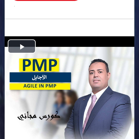
.
Play
Video