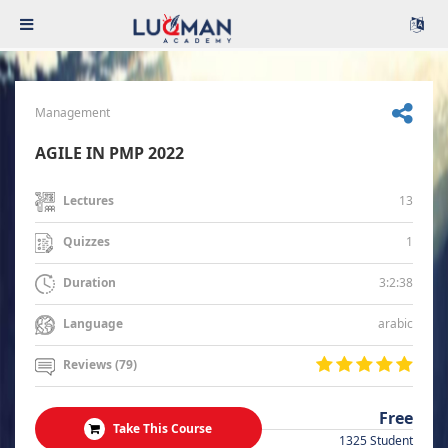
Management
AGILE IN PMP 2022
13
Lectures
1
Quizzes
3:2:38
Duration
arabic
Language
Reviews (79)
Free
Take This Course
1325 Student