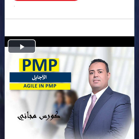
.
Play
Video