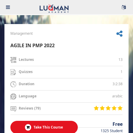
Management
AGILE IN PMP 2022
13
Lectures
1
Quizzes
3:2:38
Duration
arabic
Language
Reviews (79)
Free
Take This Course
1325 Student