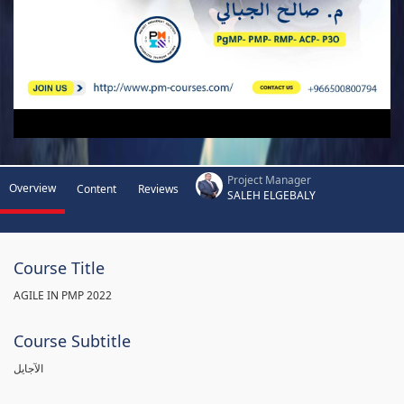
Project Manager
Overview
Content
Reviews
SALEH ELGEBALY
Course Title
AGILE IN PMP 2022
Course Subtitle
الآجايل