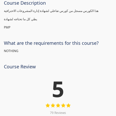
Course Description
هذا الكورس مسجل من كورس تفاعلي لشهادة إدارة المشروعات الاحترافية
يطي كل ما تحتاجه لشهادة
PMP
What are the requirements for this course?
NOTHING
Course Review
5
79 Reviews