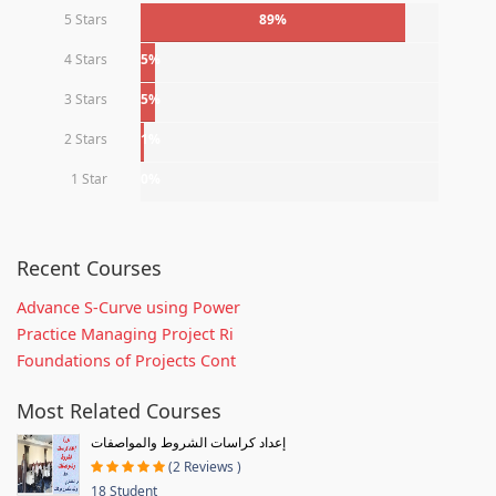
5 Stars
89%
4 Stars
5%
3 Stars
5%
2 Stars
1%
1 Star
0%
Recent Courses
Advance S-Curve using Power
Practice Managing Project Ri
Foundations of Projects Cont
Most Related Courses
إعداد كراسات الشروط والمواصفات
(2 Reviews )
18 Student