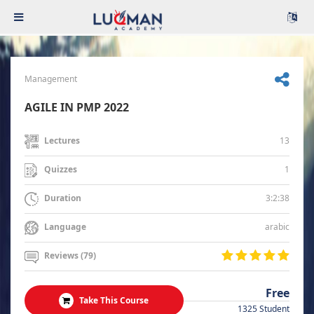
Management
AGILE IN PMP 2022
13
Lectures
1
Quizzes
3:2:38
Duration
arabic
Language
Reviews (79)
Free
Take This Course
1325 Student