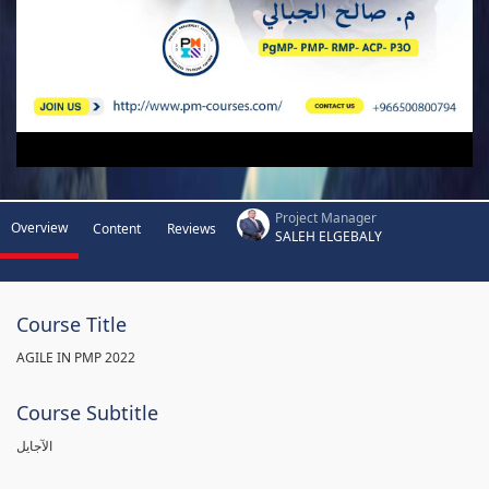
Project Manager
Overview
Content
Reviews
SALEH ELGEBALY
Course Title
AGILE IN PMP 2022
Course Subtitle
الآجايل