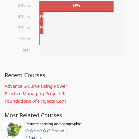
5 Stars
89%
4 Stars
5%
3 Stars
5%
2 Stars
1%
1 Star
0%
Recent Courses
Advance S-Curve using Power
Practice Managing Project Ri
Foundations of Projects Cont
Most Related Courses
Remote sensing and geographic...
(0 Reviews )
0 Student