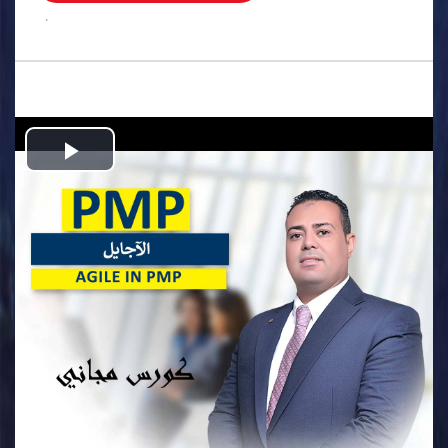
.
Play
Video