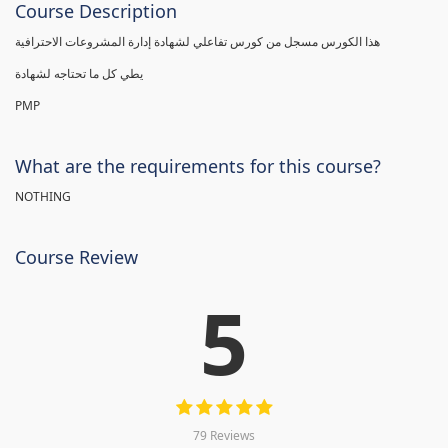
Course Description
هذا الكورس مسجل من كورس تفاعلي لشهادة إدارة المشروعات الاحترافية
يطي كل ما تحتاجه لشهادة
PMP
What are the requirements for this course?
NOTHING
Course Review
5
79 Reviews