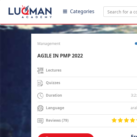
Categories
Management
AGILE IN PMP 2022
Lectures
Quizzes
3:2
Duration
ara
Language
Reviews (79)
Fr