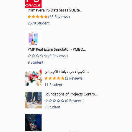
Primavera P6 Databases SQLite...
(68 Reviews )
2570 Student
PMP Real Exam Simulator - PMBO...
(0 Reviews )
9 Student
الكيمياء في حياتنا : الكيميائى...
(2 Reviews )
11 Student
Foundations of Projects Contro...
(0 Reviews )
3 Student