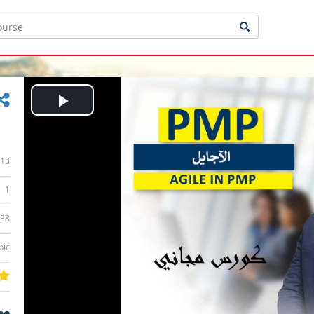
Play
Video
13
1
:38
bic
ee