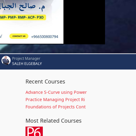
Project Manager
SALEH ELGEBALY
Recent Courses
Advance S-Curve using Power
Practice Managing Project Ri
Foundations of Projects Cont
Most Related Courses