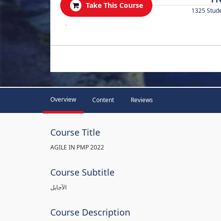
Take This Course
1325 Stud
.
Overview
Content
Reviews
Course Title
AGILE IN PMP 2022
Course Subtitle
الآجايل
Course Description