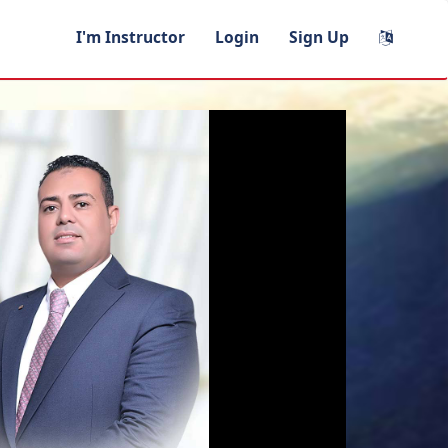
I'm Instructor
Login
Sign Up