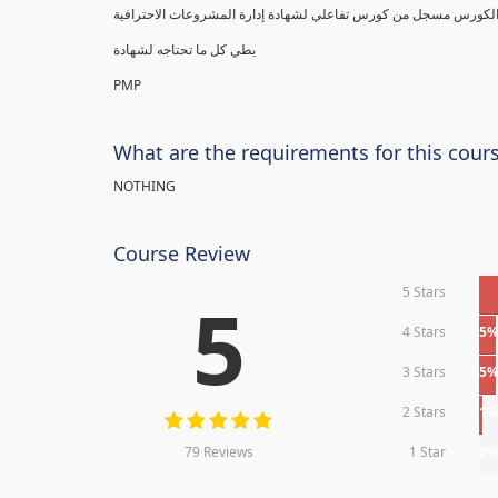
يطي كل ما تحتاجه لشهادة
PMP
What are the requirements for this cour
NOTHING
Course Review
5 Stars
5
4 Stars
5
3 Stars
5
2 Stars
1
79 Reviews
1 Star
0