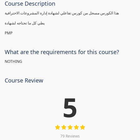
Course Description
هذا الكورس مسجل من كورس تفاعلي لشهادة إدارة المشروعات الاحترافية
يطي كل ما تحتاجه لشهادة
PMP
What are the requirements for this course?
NOTHING
Course Review
5
79 Reviews