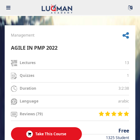
Management
AGILE IN PMP 2022
13
Lectures
1
Quizzes
3:2:38
Duration
arabic
Language
Reviews (79)
Free
Take This Course
1325 Student