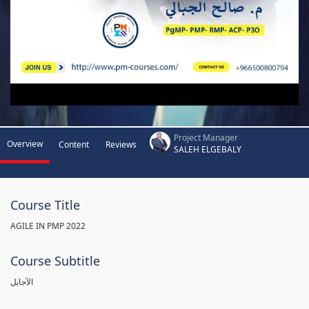
Project Manager
Overview
Content
Reviews
SALEH ELGEBALY
Course Title
AGILE IN PMP 2022
Course Subtitle
الآجايل