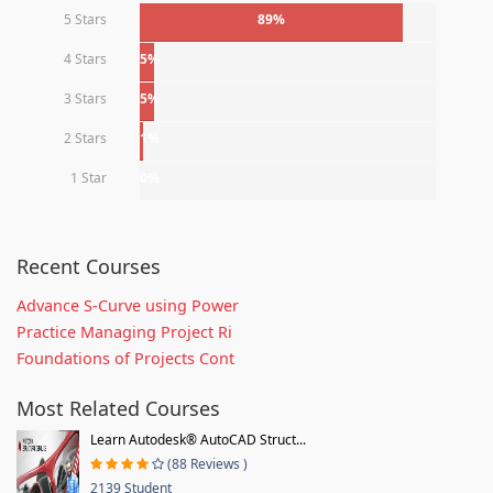
5 Stars
89%
4 Stars
5%
3 Stars
5%
2 Stars
1%
1 Star
0%
Recent Courses
Advance S-Curve using Power
Practice Managing Project Ri
Foundations of Projects Cont
Most Related Courses
Learn Autodesk® AutoCAD Struct...
(88 Reviews )
2139 Student