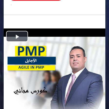
.
Play
Video