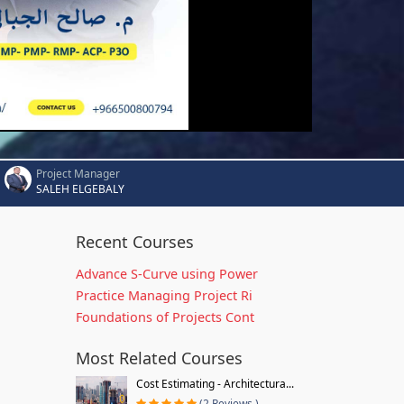
Project Manager
SALEH ELGEBALY
Recent Courses
Advance S-Curve using Power
Practice Managing Project Ri
Foundations of Projects Cont
Most Related Courses
Cost Estimating - Architectura...
(2 Reviews )