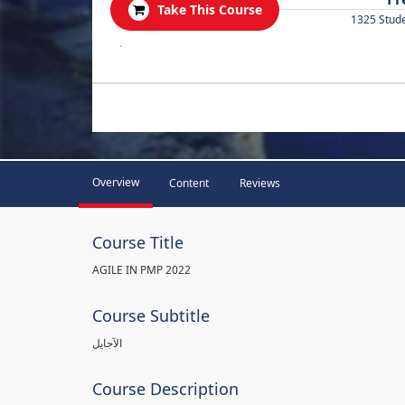
Take This Course
1325 Stud
.
Overview
Content
Reviews
Course Title
AGILE IN PMP 2022
Course Subtitle
الآجايل
Course Description