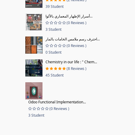
39 Student
أسرار الإظهار المعماري بالألوا...
(0 Reviews )
3 Student
احترف رسم ملامس الخامات بالمار...
(0 Reviews )
0 Student
Chemistry in our life : " Chem...
(8 Reviews )
45 Student
Odoo Functional Implementation...
(0 Reviews )
3 Student