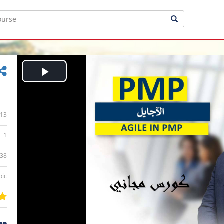
Play
Video
13
1
:38
bic
ee