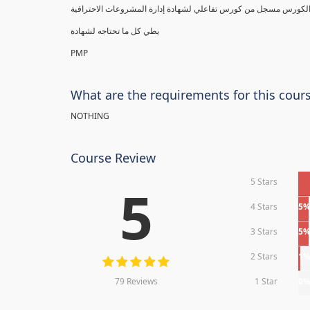
يطي كل ما تحتاجه لشهادة
PMP
What are the requirements for this cour
NOTHING
Course Review
5 Stars
5
4 Stars
5
3 Stars
5
2 Stars
1
79 Reviews
1 Star
0