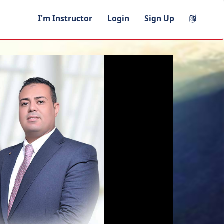
I'm Instructor
Login
Sign Up