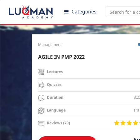
Categories
Management
AGILE IN PMP 2022
Lectures
Quizzes
3:2
Duration
ara
Language
Reviews (79)
Fr