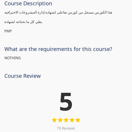
Course Description
هذا الكورس مسجل من كورس تفاعلي لشهادة إدارة المشروعات الاحترافية
يطي كل ما تحتاجه لشهادة
PMP
What are the requirements for this course?
NOTHING
Course Review
5
79 Reviews