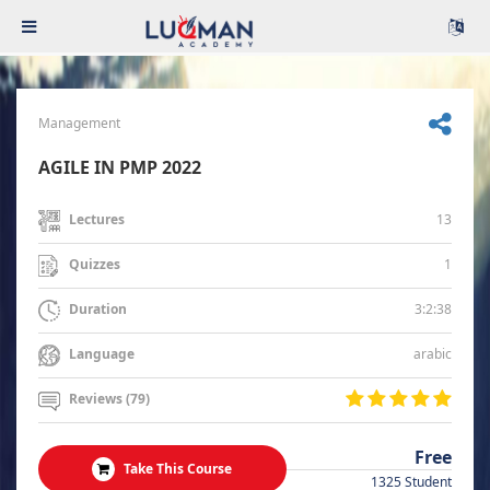
Management
AGILE IN PMP 2022
13
Lectures
1
Quizzes
3:2:38
Duration
arabic
Language
Reviews (79)
Free
Take This Course
1325 Student