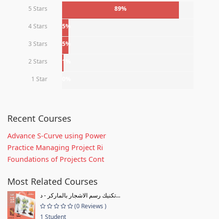
5 Stars
89%
4 Stars
5%
3 Stars
5%
2 Stars
1%
1 Star
0%
Recent Courses
Advance S-Curve using Power
Practice Managing Project Ri
Foundations of Projects Cont
Most Related Courses
تكنيك رسم الاشجار بالماركر - د...
(0 Reviews )
1 Student