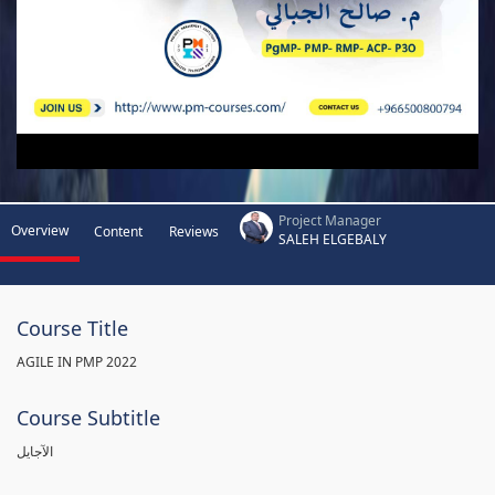
Project Manager
Overview
Content
Reviews
SALEH ELGEBALY
Course Title
AGILE IN PMP 2022
Course Subtitle
الآجايل