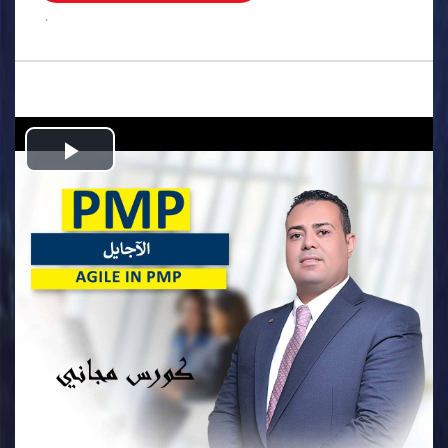
.
Play
Video