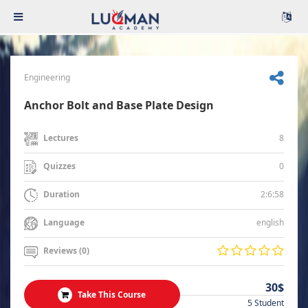
Engineering
Anchor Bolt and Base Plate Design
8
Lectures
0
Quizzes
2:6:58
Duration
english
Language
Reviews (0)
30$
Take This Course
5 Student