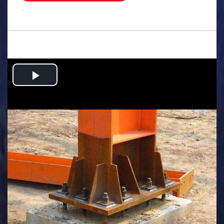
.
Play
Video