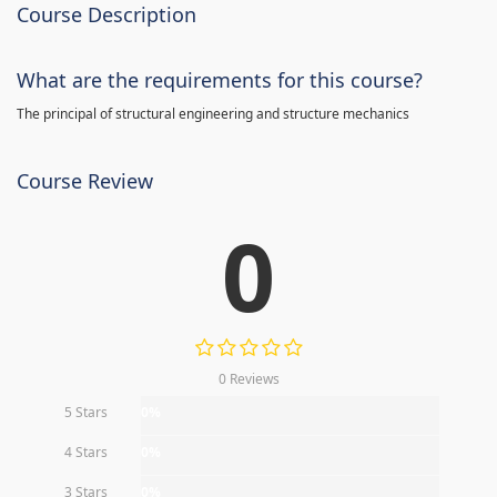
Course Description
What are the requirements for this course?
The principal of structural engineering and structure mechanics
Course Review
0
0 Reviews
5 Stars
0%
4 Stars
0%
3 Stars
0%