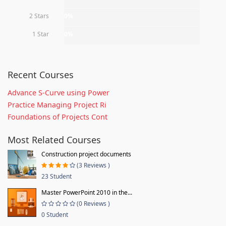
2 Stars
0%
1 Star
0%
Recent Courses
Advance S-Curve using Power
Practice Managing Project Ri
Foundations of Projects Cont
Most Related Courses
Construction project documents
(3 Reviews )
23 Student
Master PowerPoint 2010 in the...
(0 Reviews )
0 Student