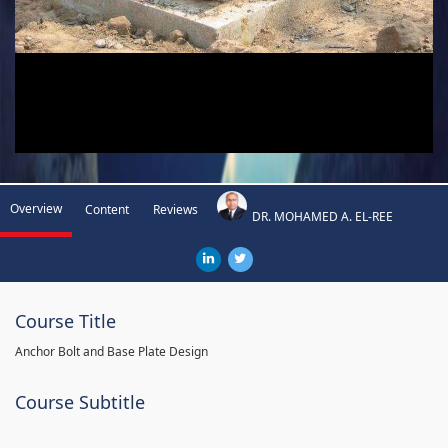
Overview
Content
Reviews
DR. MOHAMED A. EL-REE
Course Title
Anchor Bolt and Base Plate Design
Course Subtitle