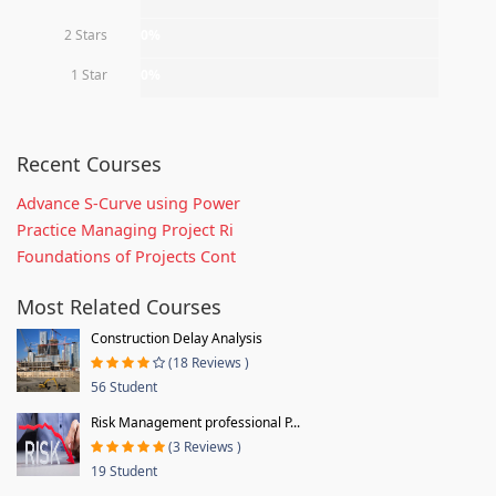
2 Stars
0%
1 Star
0%
Recent Courses
Advance S-Curve using Power
Practice Managing Project Ri
Foundations of Projects Cont
Most Related Courses
Construction Delay Analysis
(18 Reviews )
56 Student
Risk Management professional P...
(3 Reviews )
19 Student