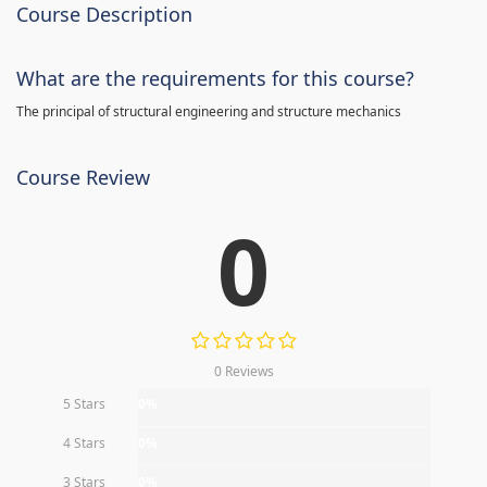
Course Description
What are the requirements for this course?
The principal of structural engineering and structure mechanics
Course Review
0
0 Reviews
5 Stars
0%
4 Stars
0%
3 Stars
0%