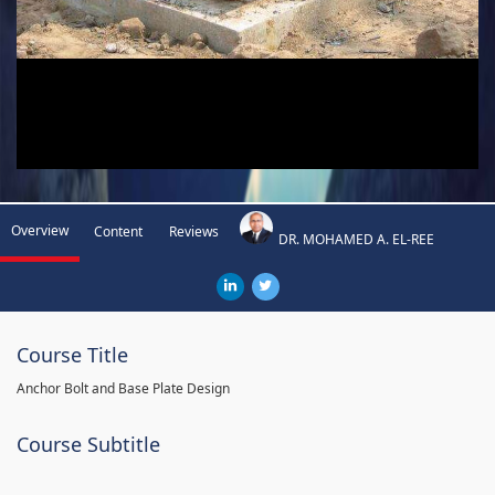
Overview
Content
Reviews
DR. MOHAMED A. EL-REE
Course Title
Anchor Bolt and Base Plate Design
Course Subtitle