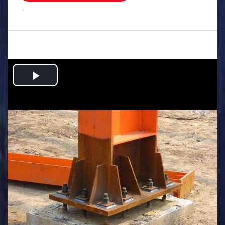
.
Play
Video