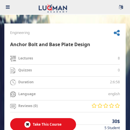
Engineering
Anchor Bolt and Base Plate Design
8
Lectures
0
Quizzes
2:6:58
Duration
english
Language
Reviews (0)
30$
Take This Course
5 Student