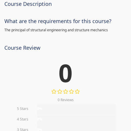
Course Description
What are the requirements for this course?
The principal of structural engineering and structure mechanics
Course Review
0
0 Reviews
5 Stars
0%
4 Stars
0%
3 Stars
0%