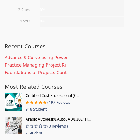
2 Stars
0%
1 Star
0%
Recent Courses
Advance S-Curve using Power
Practice Managing Project Ri
Foundations of Projects Cont
Most Related Courses
Certified Cost Professional (C...
(197 Reviews )
918 Student
Arabic Autodesk®AutoCAD®2021Fi...
(0 Reviews )
2 Student