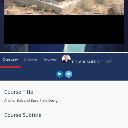
Overview
Content
Reviews
DR. MOHAMED A. EL-REE
Course Title
Anchor Bolt and Base Plate Design
Course Subtitle