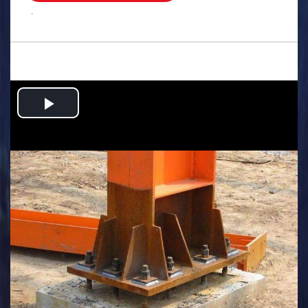
.
Play
Video