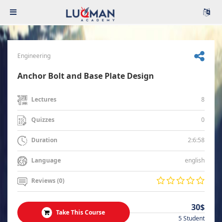
Engineering
Anchor Bolt and Base Plate Design
8
Lectures
0
Quizzes
2:6:58
Duration
english
Language
Reviews (0)
30$
Take This Course
5 Student