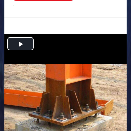
.
Play
Video