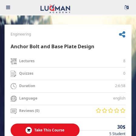
Engineering
Anchor Bolt and Base Plate Design
8
Lectures
0
Quizzes
2:6:58
Duration
english
Language
Reviews (0)
30$
Take This Course
5 Student