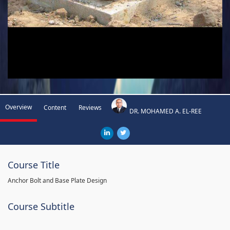
Overview
Content
Reviews
DR. MOHAMED A. EL-REE
Course Title
Anchor Bolt and Base Plate Design
Course Subtitle