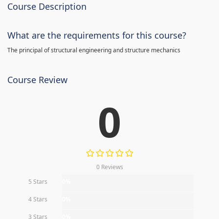
Course Description
What are the requirements for this course?
The principal of structural engineering and structure mechanics
Course Review
0
0 Reviews
5 Stars
0%
4 Stars
0%
3 Stars
0%