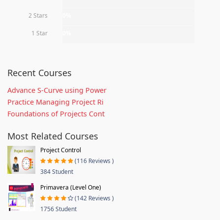
2 Stars
0%
1 Star
0%
Recent Courses
Advance S-Curve using Power
Practice Managing Project Ri
Foundations of Projects Cont
Most Related Courses
Project Control
(116 Reviews )
384 Student
Primavera (Level One)
(142 Reviews )
1756 Student