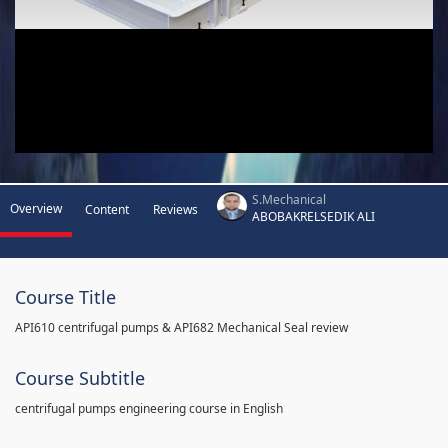
S.Mechanical
Overview
Content
Reviews
ABOBAKRELSEDIK ALI
Course Title
API610 centrifugal pumps & API682 Mechanical Seal review
Course Subtitle
centrifugal pumps engineering course in English