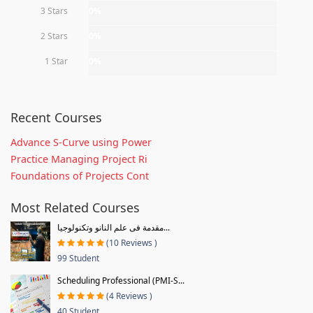
3 Stars
0%
2 Stars
0%
1 Star
0%
Recent Courses
Advance S-Curve using Power
Practice Managing Project Ri
Foundations of Projects Cont
Most Related Courses
مقدمة فى علم النانو وتكنولوجيا...
(10 Reviews )
99 Student
Scheduling Professional (PMI-S...
(4 Reviews )
40 Student