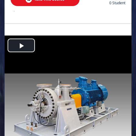
0 Student
.
Play
Video