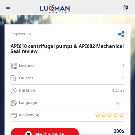
Engineering
API610 centrifugal pumps & API682 Mechanical
Seal review
8
Lectures
0
Quizzes
4:25:29
Duration
english
Language
Reviews (0)
200$
Take This Course