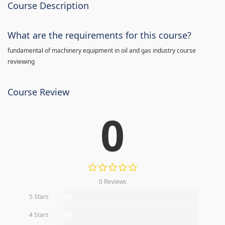
Course Description
What are the requirements for this course?
fundamental of machinery equipment in oil and gas industry course
reviewing
Course Review
0
0 Reviews
5 Stars
0%
4 Stars
0%