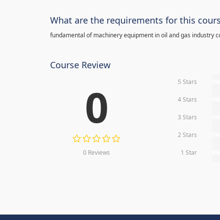
What are the requirements for this cour
fundamental of machinery equipment in oil and gas industry c
Course Review
5 Stars
0
0
4 Stars
0
3 Stars
0
2 Stars
0
0 Reviews
1 Star
0