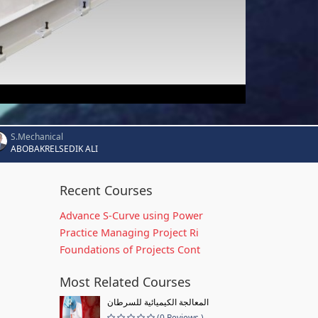
S.Mechanical
ABOBAKRELSEDIK ALI
Recent Courses
Advance S-Curve using Power
Practice Managing Project Ri
Foundations of Projects Cont
Most Related Courses
المعالجة الكيميائية للسرطان
(0 Reviews )