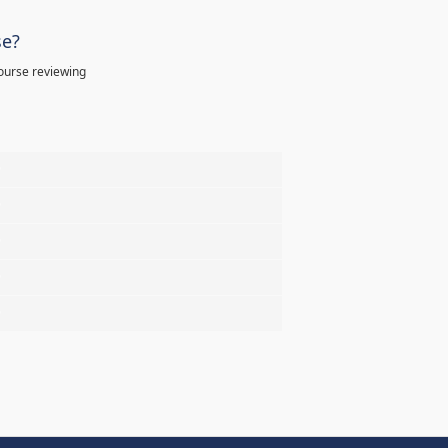
se?
ourse reviewing
%
%
%
%
%