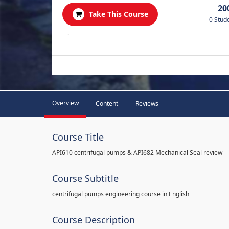
20
Take This Course
0 Stud
.
Overview
Content
Reviews
Course Title
API610 centrifugal pumps & API682 Mechanical Seal review
Course Subtitle
centrifugal pumps engineering course in English
Course Description