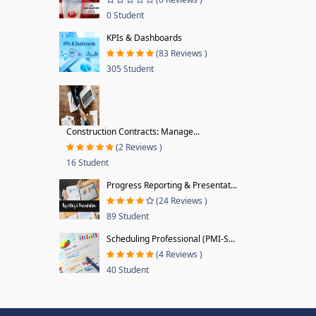
0 Student
KPIs & Dashboards
(83 Reviews )
305 Student
Construction Contracts: Manage...
(2 Reviews )
16 Student
Progress Reporting & Presentat...
(24 Reviews )
89 Student
Scheduling Professional (PMI-S...
(4 Reviews )
40 Student