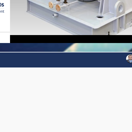
0$
ent