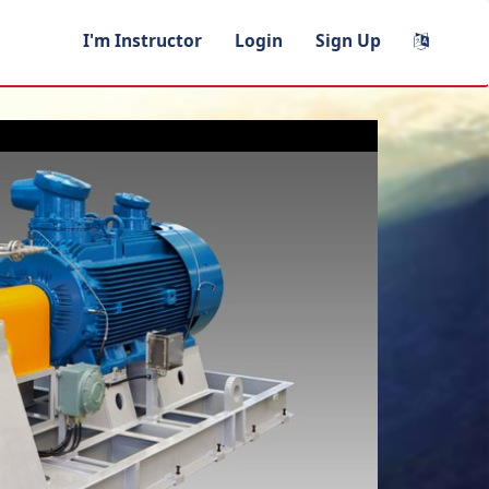
I'm Instructor
Login
Sign Up