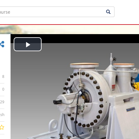
Play
Video
8
0
:29
ish