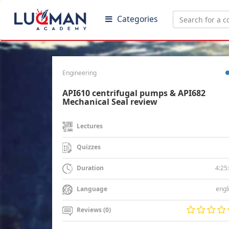
Categories
Engineering
API610 centrifugal pumps & API682
Mechanical Seal review
Lectures
Quizzes
4:25
Duration
engl
Language
Reviews (0)