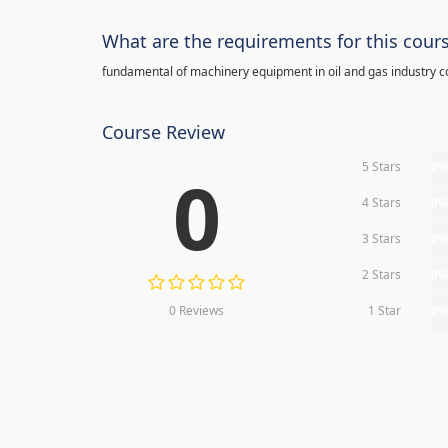
What are the requirements for this cour
fundamental of machinery equipment in oil and gas industry c
Course Review
5 Stars
0
0
4 Stars
0
3 Stars
0
2 Stars
0
0 Reviews
1 Star
0