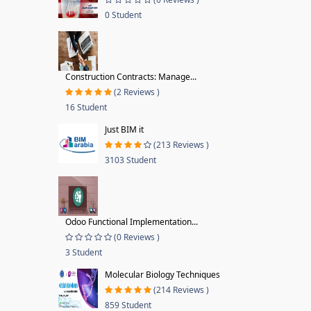
0 Student
Construction Contracts: Manage...
(2 Reviews )
16 Student
Just BIM it
(213 Reviews )
3103 Student
Odoo Functional Implementation...
(0 Reviews )
3 Student
Molecular Biology Techniques
(214 Reviews )
859 Student