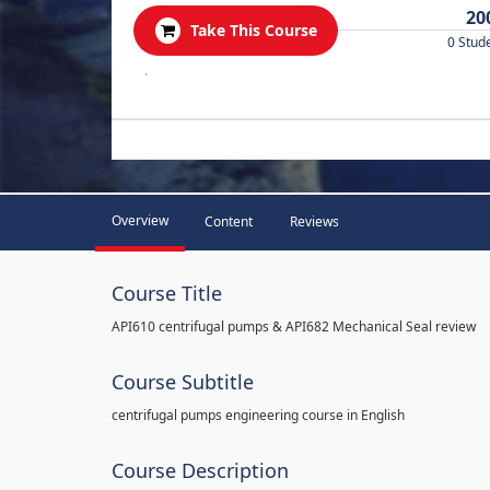
20
Take This Course
0 Stud
.
Overview
Content
Reviews
Course Title
API610 centrifugal pumps & API682 Mechanical Seal review
Course Subtitle
centrifugal pumps engineering course in English
Course Description