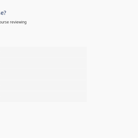
se?
ourse reviewing
%
%
%
%
%