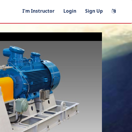
I'm Instructor
Login
Sign Up