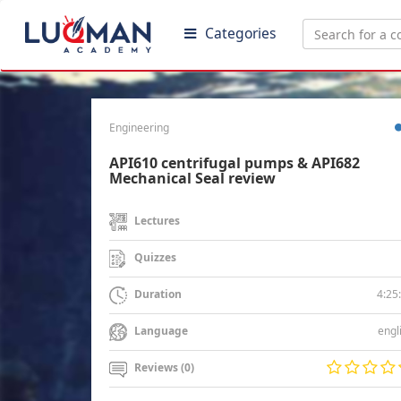
Categories
Engineering
API610 centrifugal pumps & API682
Mechanical Seal review
Lectures
Quizzes
4:25
Duration
engl
Language
Reviews (0)