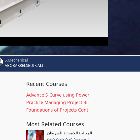
S.Mechanical
ABOBAKRELSEDIK ALI
Recent Courses
Advance S-Curve using Power
Practice Managing Project Ri
Foundations of Projects Cont
Most Related Courses
المعالجة الكيميائية للسرطان
(0 Reviews )