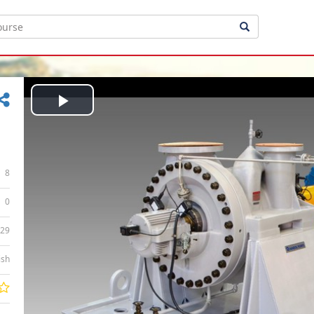
Play
Video
8
0
:29
ish