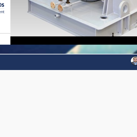
0$
ent